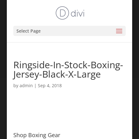
Select Page
Ringside-In-Stock-Boxing-
Jersey-Black-X-Large
by
admin
|
Sep 4, 2018
Shop Boxing Gear