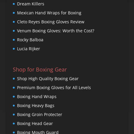
Dream Killers
Mexican Hand Wraps for Boxing
Cleto Reyes Boxing Gloves Review
Venum Boxing Gloves: Worth the Cost?
Rocky Balboa
Lucia Rijker
Shop for Boxing Gear
Shop High Quality Boxing Gear
Premium Boxing Gloves for All Levels
Boxing Hand Wraps
Boxing Heavy Bags
Boxing Groin Protecter
Boxing Head Gear
Boxing Mouth Guard