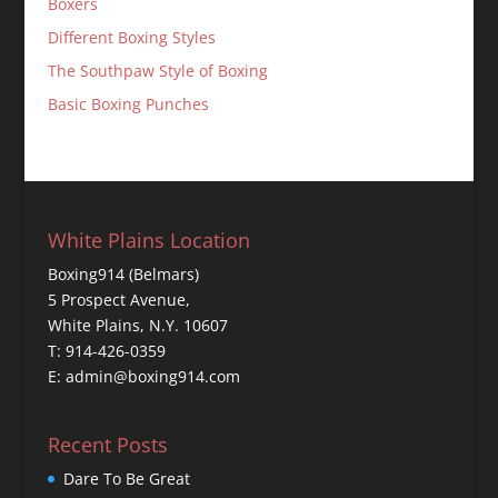
Boxers
Different Boxing Styles
The Southpaw Style of Boxing
Basic Boxing Punches
White Plains Location
Boxing914 (Belmars)
5 Prospect Avenue,
White Plains, N.Y. 10607
T: 914-426-0359
E: admin@boxing914.com
Recent Posts
Dare To Be Great