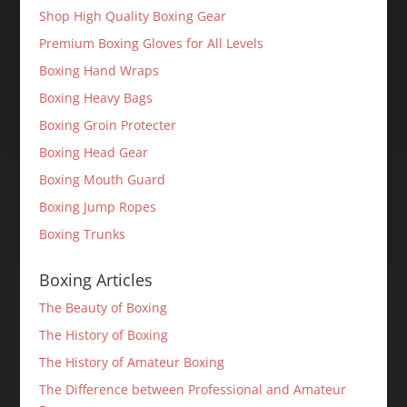
Shop High Quality Boxing Gear
Premium Boxing Gloves for All Levels
Boxing Hand Wraps
Boxing Heavy Bags
Boxing Groin Protecter
Boxing Head Gear
Boxing Mouth Guard
Boxing Jump Ropes
Boxing Trunks
Boxing Articles
The Beauty of Boxing
The History of Boxing
The History of Amateur Boxing
The Difference between Professional and Amateur