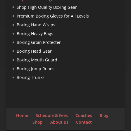
Shop High Quality Boxing Gear
Premium Boxing Gloves for All Levels
Boxing Hand Wraps
Boxing Heavy Bags
Boxing Groin Protecter
Boxing Head Gear
Boxing Mouth Guard
Boxing Jump Ropes
Boxing Trunks
Home
Schedule & Fees
Coaches
Blog
Shop
About us
Contact