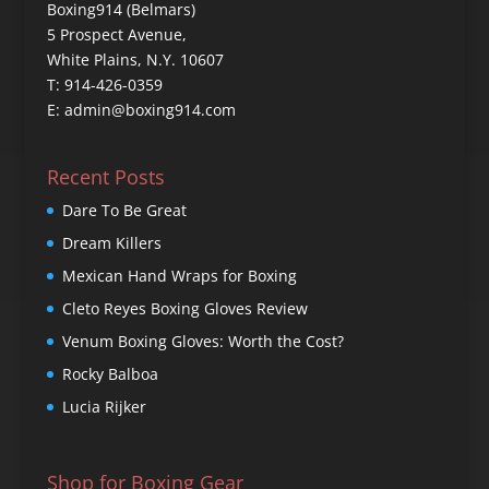
Boxing914 (Belmars)
5 Prospect Avenue,
White Plains, N.Y. 10607
T: 914-426-0359
E: admin@boxing914.com
Recent Posts
Dare To Be Great
Dream Killers
Mexican Hand Wraps for Boxing
Cleto Reyes Boxing Gloves Review
Venum Boxing Gloves: Worth the Cost?
Rocky Balboa
Lucia Rijker
Shop for Boxing Gear