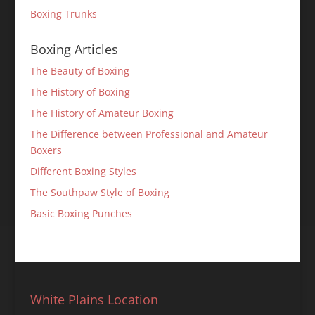
Boxing Trunks
Boxing Articles
The Beauty of Boxing
The History of Boxing
The History of Amateur Boxing
The Difference between Professional and Amateur
Boxers
Different Boxing Styles
The Southpaw Style of Boxing
Basic Boxing Punches
White Plains Location