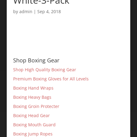
White-3-Pack
by
admin
|
Sep 4, 2018
Shop Boxing Gear
Shop High Quality Boxing Gear
Premium Boxing Gloves for All Levels
Boxing Hand Wraps
Boxing Heavy Bags
Boxing Groin Protecter
Boxing Head Gear
Boxing Mouth Guard
Boxing Jump Ropes