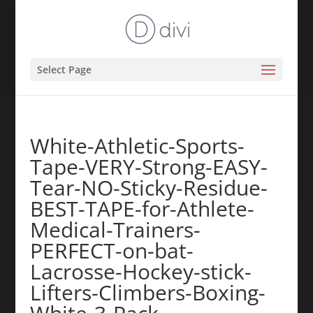
Select Page
White-Athletic-Sports-
Tape-VERY-Strong-EASY-
Tear-NO-Sticky-Residue-
BEST-TAPE-for-Athlete-
Medical-Trainers-
PERFECT-on-bat-
Lacrosse-Hockey-stick-
Lifters-Climbers-Boxing-