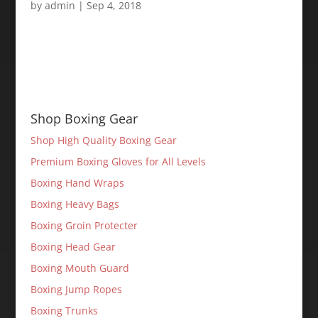
by
admin
|
Sep 4, 2018
Shop Boxing Gear
Shop High Quality Boxing Gear
Premium Boxing Gloves for All Levels
Boxing Hand Wraps
Boxing Heavy Bags
Boxing Groin Protecter
Boxing Head Gear
Boxing Mouth Guard
Boxing Jump Ropes
Boxing Trunks