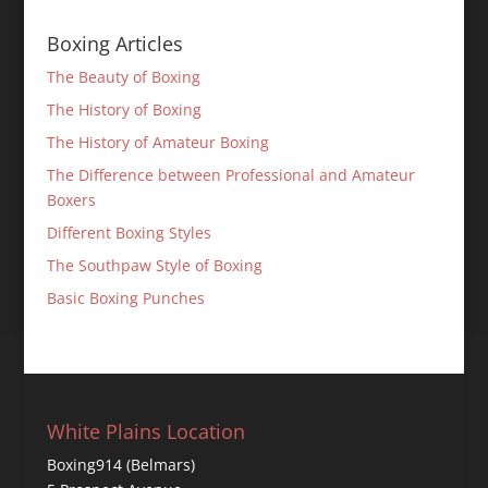
Boxing Articles
The Beauty of Boxing
The History of Boxing
The History of Amateur Boxing
The Difference between Professional and Amateur
Boxers
Different Boxing Styles
The Southpaw Style of Boxing
Basic Boxing Punches
White Plains Location
Boxing914 (Belmars)