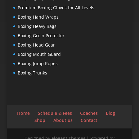
Premium Boxing Gloves for All Levels
Boxing Hand Wraps
Boxing Heavy Bags
Boxing Groin Protecter
Boxing Head Gear
Boxing Mouth Guard
Boxing Jump Ropes
Boxing Trunks
Home
Schedule & Fees
Coaches
Blog
Shop
About us
Contact
Designed by
Elegant Themes
| Powered by