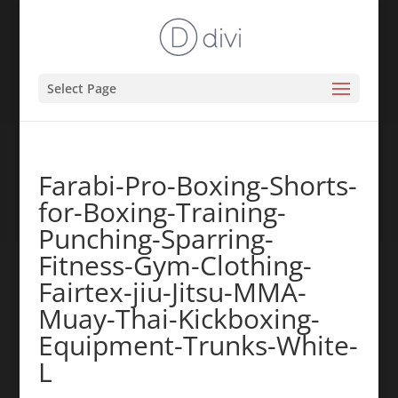
Select Page
Farabi-Pro-Boxing-Shorts-
for-Boxing-Training-
Punching-Sparring-
Fitness-Gym-Clothing-
Fairtex-jiu-Jitsu-MMA-
Muay-Thai-Kickboxing-
Equipment-Trunks-White-
L