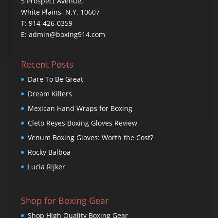
5 Prospect Avenue,
White Plains, N.Y. 10607
T: 914-426-0359
E: admin@boxing914.com
Recent Posts
Dare To Be Great
Dream Killers
Mexican Hand Wraps for Boxing
Cleto Reyes Boxing Gloves Review
Venum Boxing Gloves: Worth the Cost?
Rocky Balboa
Lucia Rijker
Shop for Boxing Gear
Shop High Quality Boxing Gear