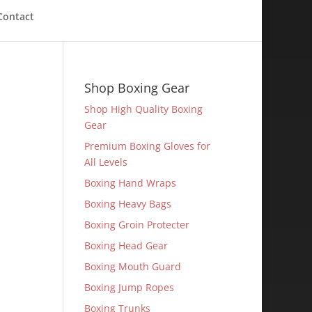
Contact
Shop Boxing Gear
Shop High Quality Boxing
Gear
Premium Boxing Gloves for
All Levels
Boxing Hand Wraps
Boxing Heavy Bags
Boxing Groin Protecter
Boxing Head Gear
Boxing Mouth Guard
Boxing Jump Ropes
Boxing Trunks