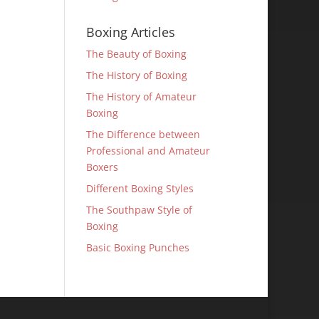
Boxing Articles
The Beauty of Boxing
The History of Boxing
The History of Amateur
Boxing
The Difference between
Professional and Amateur
Boxers
Different Boxing Styles
The Southpaw Style of
Boxing
Basic Boxing Punches