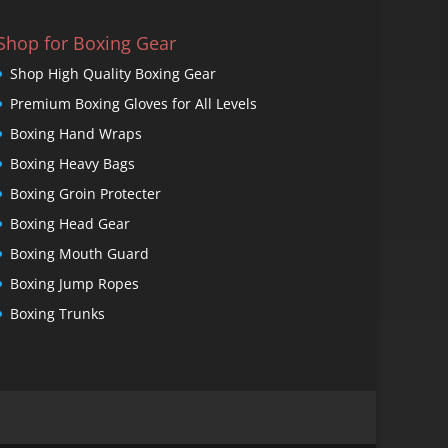
Shop for Boxing Gear
Shop High Quality Boxing Gear
Premium Boxing Gloves for All Levels
Boxing Hand Wraps
Boxing Heavy Bags
Boxing Groin Protecter
Boxing Head Gear
Boxing Mouth Guard
Boxing Jump Ropes
Boxing Trunks