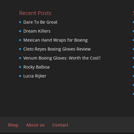
Recent Posts
Dare To Be Great
Dream Killers
Mexican Hand Wraps for Boxing
Cleto Reyes Boxing Gloves Review
Venum Boxing Gloves: Worth the Cost?
Rocky Balboa
Lucia Rijker
Shop
About us
Contact