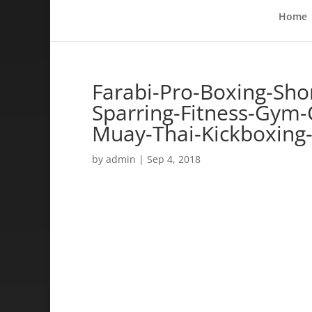
Home
Farabi-Pro-Boxing-Sho
Sparring-Fitness-Gym-C
Muay-Thai-Kickboxing
by
admin
|
Sep 4, 2018