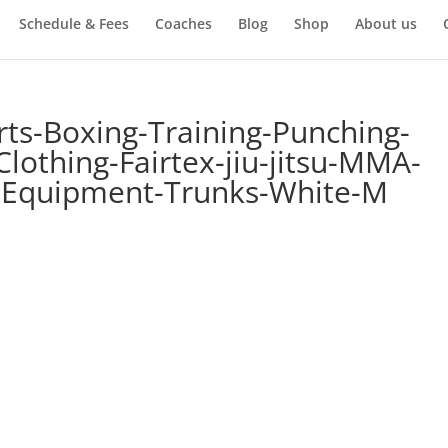
Schedule & Fees
Coaches
Blog
Shop
About us
rts-Boxing-Training-Punching-
lothing-Fairtex-jiu-jitsu-MMA-
-Equipment-Trunks-White-M