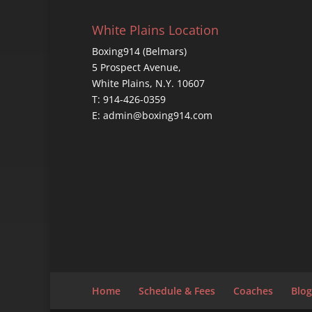
White Plains Location
Boxing914 (Belmars)
5 Prospect Avenue,
White Plains, N.Y. 10607
T: 914-426-0359
E: admin@boxing914.com
Home
Schedule & Fees
Coaches
Blog