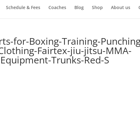
Schedule & Fees
Coaches
Blog
Shop
About us
rts-for-Boxing-Training-Punching
lothing-Fairtex-jiu-jitsu-MMA-
-Equipment-Trunks-Red-S