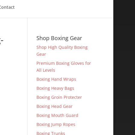
Contact
-
Shop Boxing Gear
Shop High Quality Boxing
Gear
Premium Boxing Gloves for
All Levels
Boxing Hand Wraps
Boxing Heavy Bags
Boxing Groin Protecter
Boxing Head Gear
Boxing Mouth Guard
Boxing Jump Ropes
Boxing Trunks