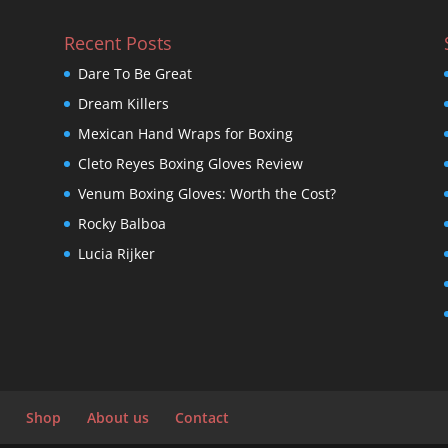
Recent Posts
Dare To Be Great
Dream Killers
Mexican Hand Wraps for Boxing
Cleto Reyes Boxing Gloves Review
Venum Boxing Gloves: Worth the Cost?
Rocky Balboa
Lucia Rijker
Shop
About us
Contact