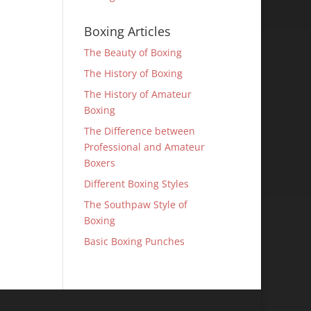
Boxing Articles
The Beauty of Boxing
The History of Boxing
The History of Amateur
Boxing
The Difference between
Professional and Amateur
Boxers
Different Boxing Styles
The Southpaw Style of
Boxing
Basic Boxing Punches