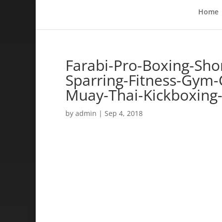
Home
Farabi-Pro-Boxing-Sho
Sparring-Fitness-Gym-C
Muay-Thai-Kickboxing
by
admin
|
Sep 4, 2018