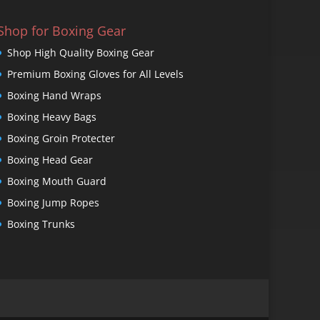
Shop for Boxing Gear
Shop High Quality Boxing Gear
Premium Boxing Gloves for All Levels
Boxing Hand Wraps
Boxing Heavy Bags
Boxing Groin Protecter
Boxing Head Gear
Boxing Mouth Guard
Boxing Jump Ropes
Boxing Trunks