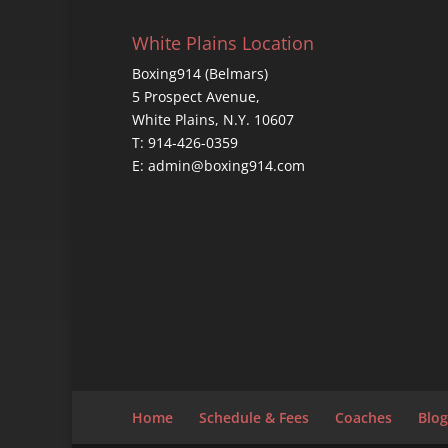
White Plains Location
Boxing914 (Belmars)
5 Prospect Avenue,
White Plains, N.Y. 10607
T: 914-426-0359
E: admin@boxing914.com
Home
Schedule & Fees
Coaches
Blog