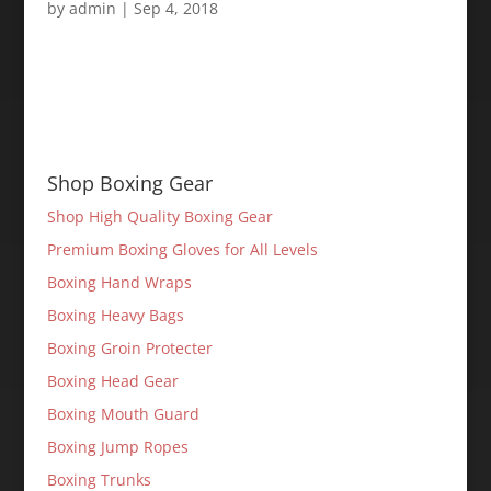
by
admin
|
Sep 4, 2018
Shop Boxing Gear
Shop High Quality Boxing Gear
Premium Boxing Gloves for All Levels
Boxing Hand Wraps
Boxing Heavy Bags
Boxing Groin Protecter
Boxing Head Gear
Boxing Mouth Guard
Boxing Jump Ropes
Boxing Trunks