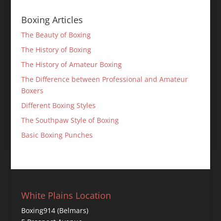
Boxing Articles
The Beauty of Boxing
The History of Boxing
The History of Amateur Boxing
The Difference between Professional and Amateur
Boxers
Different Boxing Styles
The Southpaw Style of Boxing
Basic Boxing Punches
White Plains Location
Boxing914 (Belmars)