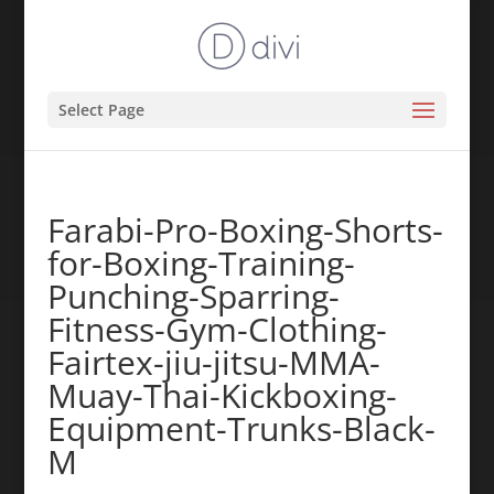
Select Page
Farabi-Pro-Boxing-Shorts-
for-Boxing-Training-
Punching-Sparring-
Fitness-Gym-Clothing-
Fairtex-jiu-jitsu-MMA-
Muay-Thai-Kickboxing-
Equipment-Trunks-Black-
M