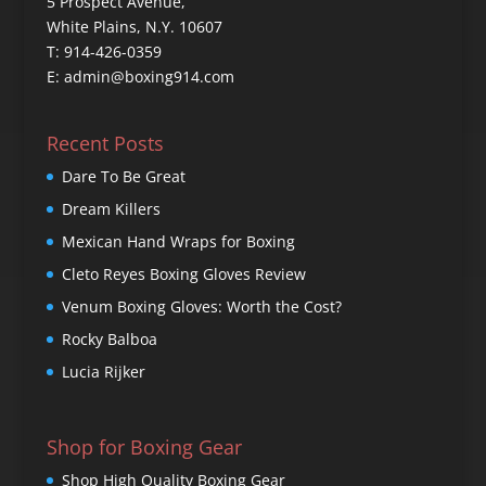
5 Prospect Avenue,
White Plains, N.Y. 10607
T: 914-426-0359
E: admin@boxing914.com
Recent Posts
Dare To Be Great
Dream Killers
Mexican Hand Wraps for Boxing
Cleto Reyes Boxing Gloves Review
Venum Boxing Gloves: Worth the Cost?
Rocky Balboa
Lucia Rijker
Shop for Boxing Gear
Shop High Quality Boxing Gear