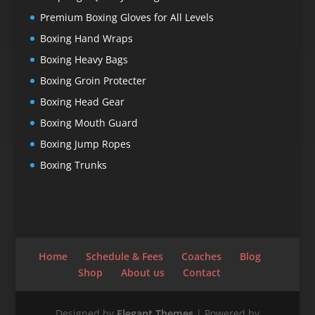
Premium Boxing Gloves for All Levels
Boxing Hand Wraps
Boxing Heavy Bags
Boxing Groin Protecter
Boxing Head Gear
Boxing Mouth Guard
Boxing Jump Ropes
Boxing Trunks
Home
Schedule & Fees
Coaches
Blog
Shop
About us
Contact
Designed by
Elegant Themes
| Powered by