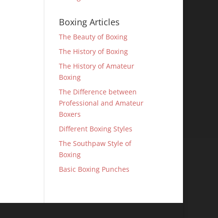
Boxing Articles
The Beauty of Boxing
The History of Boxing
The History of Amateur
Boxing
The Difference between
Professional and Amateur
Boxers
Different Boxing Styles
The Southpaw Style of
Boxing
Basic Boxing Punches