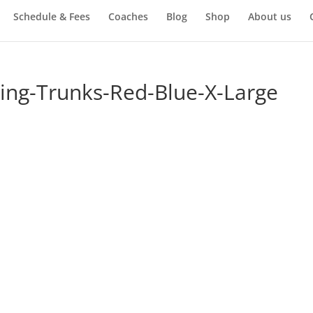
Schedule & Fees
Coaches
Blog
Shop
About us
xing-Trunks-Red-Blue-X-Large