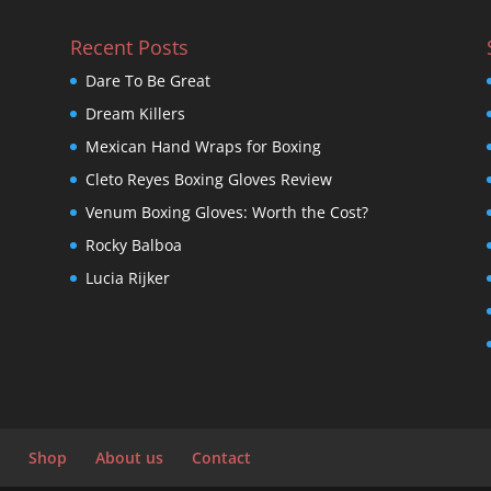
Recent Posts
Dare To Be Great
Dream Killers
Mexican Hand Wraps for Boxing
Cleto Reyes Boxing Gloves Review
Venum Boxing Gloves: Worth the Cost?
Rocky Balboa
Lucia Rijker
Shop
About us
Contact