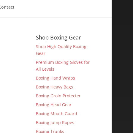
Contact
Shop Boxing Gear
Shop High Quality Boxing
Gear
Premium Boxing Gloves for
All Levels
Boxing Hand Wraps
Boxing Heavy Bags
Boxing Groin Protecter
Boxing Head Gear
Boxing Mouth Guard
Boxing Jump Ropes
Boxing Trunks