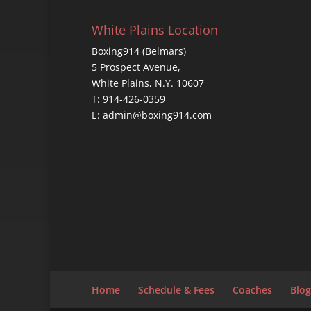
White Plains Location
Boxing914 (Belmars)
5 Prospect Avenue,
White Plains, N.Y. 10607
T: 914-426-0359
E: admin@boxing914.com
Home
Schedule & Fees
Coaches
Blog