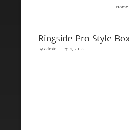
Home
Ringside-Pro-Style-Bo
by
admin
|
Sep 4, 2018