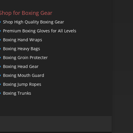
Shop for Boxing Gear
Shop High Quality Boxing Gear
Premium Boxing Gloves for All Levels
Boxing Hand Wraps
Boxing Heavy Bags
Boxing Groin Protecter
Boxing Head Gear
Boxing Mouth Guard
Boxing Jump Ropes
Boxing Trunks