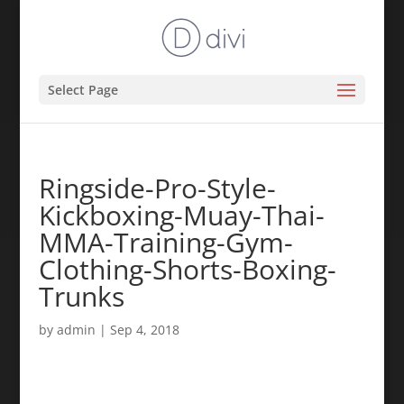
Select Page
Ringside-Pro-Style-
Kickboxing-Muay-Thai-
MMA-Training-Gym-
Clothing-Shorts-Boxing-
Trunks
by
admin
|
Sep 4, 2018