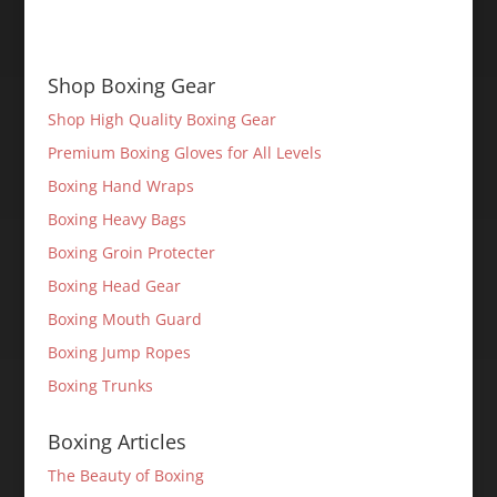
Shop Boxing Gear
Shop High Quality Boxing Gear
Premium Boxing Gloves for All Levels
Boxing Hand Wraps
Boxing Heavy Bags
Boxing Groin Protecter
Boxing Head Gear
Boxing Mouth Guard
Boxing Jump Ropes
Boxing Trunks
Boxing Articles
The Beauty of Boxing