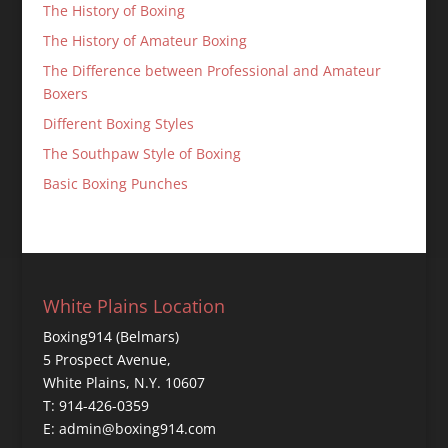
The History of Boxing
The History of Amateur Boxing
The Difference between Professional and Amateur
Boxers
Different Boxing Styles
The Southpaw Style of Boxing
Basic Boxing Punches
White Plains Location
Boxing914 (Belmars)
5 Prospect Avenue,
White Plains, N.Y. 10607
T: 914-426-0359
E: admin@boxing914.com