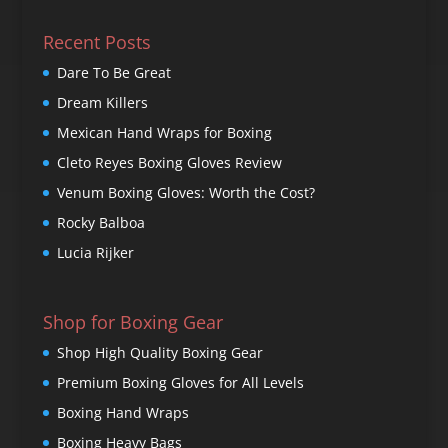
Recent Posts
Dare To Be Great
Dream Killers
Mexican Hand Wraps for Boxing
Cleto Reyes Boxing Gloves Review
Venum Boxing Gloves: Worth the Cost?
Rocky Balboa
Lucia Rijker
Shop for Boxing Gear
Shop High Quality Boxing Gear
Premium Boxing Gloves for All Levels
Boxing Hand Wraps
Boxing Heavy Bags