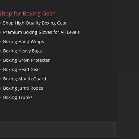
Shop for Boxing Gear
Shop High Quality Boxing Gear
Premium Boxing Gloves for All Levels
Boxing Hand Wraps
Boxing Heavy Bags
Boxing Groin Protecter
Boxing Head Gear
Boxing Mouth Guard
Boxing Jump Ropes
Boxing Trunks