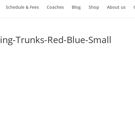
Schedule & Fees
Coaches
Blog
Shop
About us
xing-Trunks-Red-Blue-Small