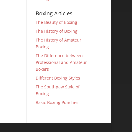
Boxing Articles
The Beauty of Boxing
The History of Boxing
The History of Amateur
Boxing
The Difference between
Professional and Amateur
Boxers
Different Boxing Styles
The Southpaw Style of
Boxing
Basic Boxing Punches