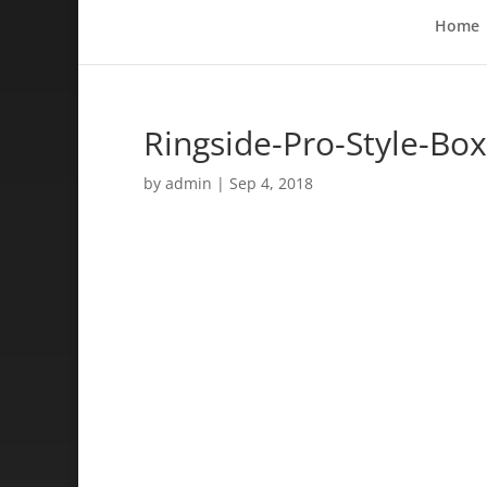
Home
Ringside-Pro-Style-Bo
by
admin
|
Sep 4, 2018