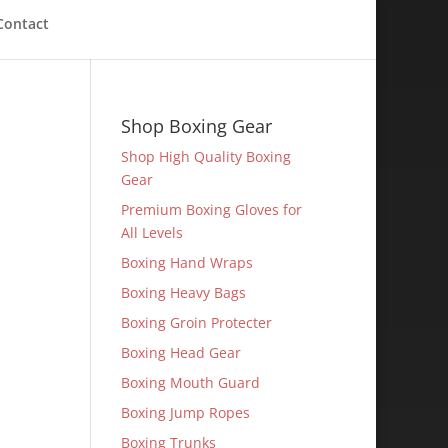
Contact
Shop Boxing Gear
Shop High Quality Boxing
Gear
Premium Boxing Gloves for
All Levels
Boxing Hand Wraps
Boxing Heavy Bags
Boxing Groin Protecter
Boxing Head Gear
Boxing Mouth Guard
Boxing Jump Ropes
Boxing Trunks