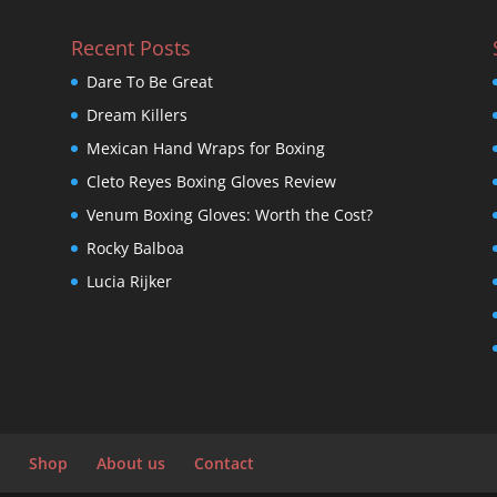
Recent Posts
Dare To Be Great
Dream Killers
Mexican Hand Wraps for Boxing
Cleto Reyes Boxing Gloves Review
Venum Boxing Gloves: Worth the Cost?
Rocky Balboa
Lucia Rijker
Shop
About us
Contact