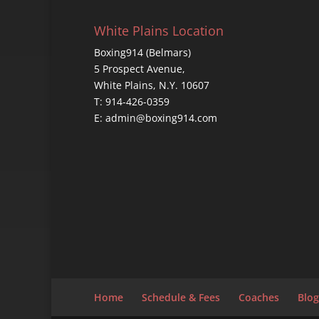
White Plains Location
Boxing914 (Belmars)
5 Prospect Avenue,
White Plains, N.Y. 10607
T: 914-426-0359
E: admin@boxing914.com
Home
Schedule & Fees
Coaches
Blog