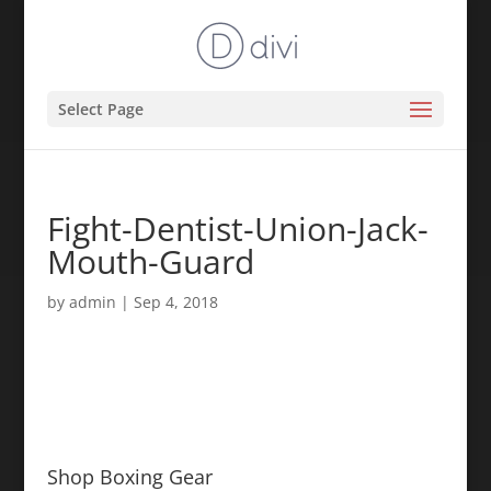
Select Page
Fight-Dentist-Union-Jack-
Mouth-Guard
by
admin
|
Sep 4, 2018
Shop Boxing Gear