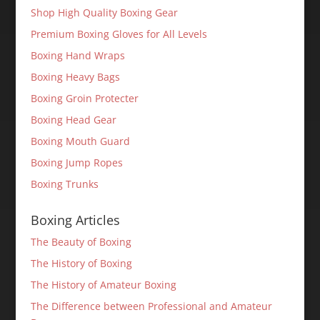
Shop High Quality Boxing Gear
Premium Boxing Gloves for All Levels
Boxing Hand Wraps
Boxing Heavy Bags
Boxing Groin Protecter
Boxing Head Gear
Boxing Mouth Guard
Boxing Jump Ropes
Boxing Trunks
Boxing Articles
The Beauty of Boxing
The History of Boxing
The History of Amateur Boxing
The Difference between Professional and Amateur