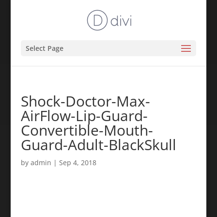
Select Page
Shock-Doctor-Max-
AirFlow-Lip-Guard-
Convertible-Mouth-
Guard-Adult-BlackSkull
by
admin
|
Sep 4, 2018