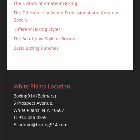
The History of Amateur Boxing
The Difference between Professional and Amateur
Boxers
Different Boxing Styles
The Southpaw Style of Boxing
Basic Boxing Punches
White Plains Location
Boxing914 (Belmars)
5 Prospect Avenue,
White Plains, N.Y. 10607
T: 914-426-0359
E: admin@boxing914.com