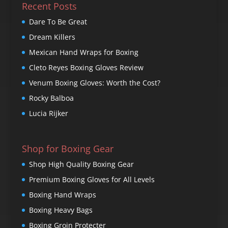
Recent Posts
Dare To Be Great
Dream Killers
Mexican Hand Wraps for Boxing
Cleto Reyes Boxing Gloves Review
Venum Boxing Gloves: Worth the Cost?
Rocky Balboa
Lucia Rijker
Shop for Boxing Gear
Shop High Quality Boxing Gear
Premium Boxing Gloves for All Levels
Boxing Hand Wraps
Boxing Heavy Bags
Boxing Groin Protecter