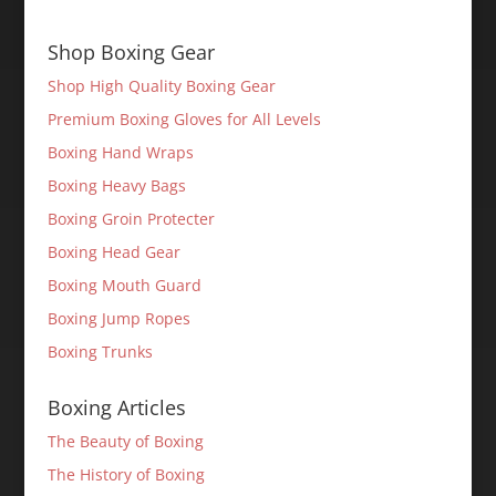
Shop Boxing Gear
Shop High Quality Boxing Gear
Premium Boxing Gloves for All Levels
Boxing Hand Wraps
Boxing Heavy Bags
Boxing Groin Protecter
Boxing Head Gear
Boxing Mouth Guard
Boxing Jump Ropes
Boxing Trunks
Boxing Articles
The Beauty of Boxing
The History of Boxing