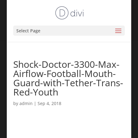
Select Page
Shock-Doctor-3300-Max-
Airflow-Football-Mouth-
Guard-with-Tether-Trans-
Red-Youth
by
admin
|
Sep 4, 2018