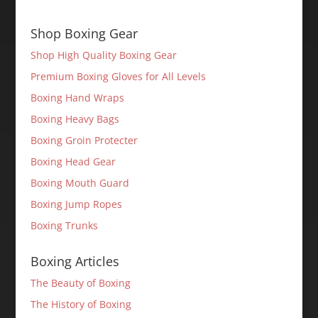
Shop Boxing Gear
Shop High Quality Boxing Gear
Premium Boxing Gloves for All Levels
Boxing Hand Wraps
Boxing Heavy Bags
Boxing Groin Protecter
Boxing Head Gear
Boxing Mouth Guard
Boxing Jump Ropes
Boxing Trunks
Boxing Articles
The Beauty of Boxing
The History of Boxing