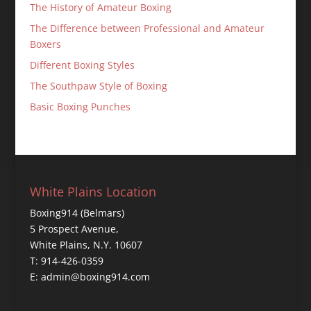
The History of Amateur Boxing
The Difference between Professional and Amateur
Boxers
Different Boxing Styles
The Southpaw Style of Boxing
Basic Boxing Punches
White Plains Location
Boxing914 (Belmars)
5 Prospect Avenue,
White Plains, N.Y. 10607
T: 914-426-0359
E: admin@boxing914.com