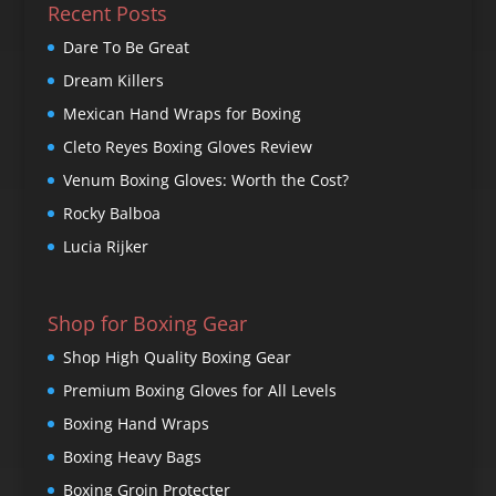
Recent Posts
Dare To Be Great
Dream Killers
Mexican Hand Wraps for Boxing
Cleto Reyes Boxing Gloves Review
Venum Boxing Gloves: Worth the Cost?
Rocky Balboa
Lucia Rijker
Shop for Boxing Gear
Shop High Quality Boxing Gear
Premium Boxing Gloves for All Levels
Boxing Hand Wraps
Boxing Heavy Bags
Boxing Groin Protecter