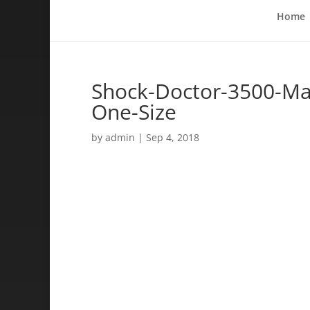
Home
Shock-Doctor-3500-Ma
One-Size
by
admin
|
Sep 4, 2018