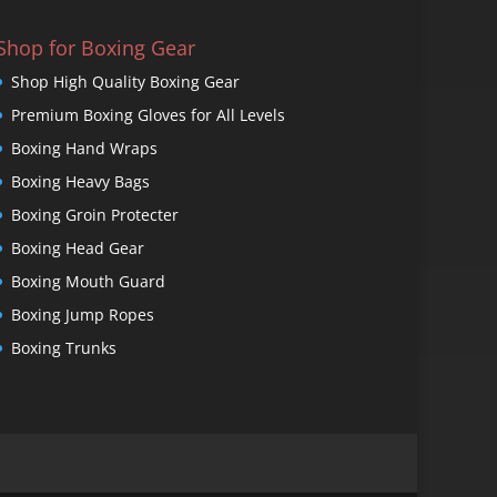
Shop for Boxing Gear
Shop High Quality Boxing Gear
Premium Boxing Gloves for All Levels
Boxing Hand Wraps
Boxing Heavy Bags
Boxing Groin Protecter
Boxing Head Gear
Boxing Mouth Guard
Boxing Jump Ropes
Boxing Trunks