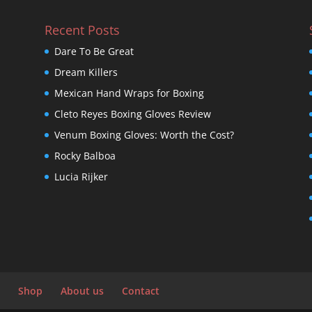
Recent Posts
Dare To Be Great
Dream Killers
Mexican Hand Wraps for Boxing
Cleto Reyes Boxing Gloves Review
Venum Boxing Gloves: Worth the Cost?
Rocky Balboa
Lucia Rijker
Shop
About us
Contact