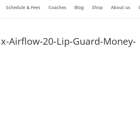
Schedule & Fees
Coaches
Blog
Shop
About us
x-Airflow-20-Lip-Guard-Money-