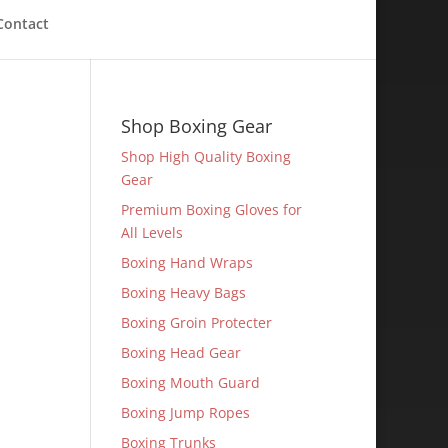
Contact
Shop Boxing Gear
Shop High Quality Boxing
Gear
Premium Boxing Gloves for
All Levels
Boxing Hand Wraps
Boxing Heavy Bags
Boxing Groin Protecter
Boxing Head Gear
Boxing Mouth Guard
Boxing Jump Ropes
Boxing Trunks