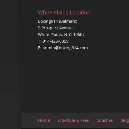
White Plains Location
Boxing914 (Belmars)
5 Prospect Avenue,
White Plains, N.Y. 10607
T: 914-426-0359
E: admin@boxing914.com
Home
Schedule & Fees
Coaches
Blog