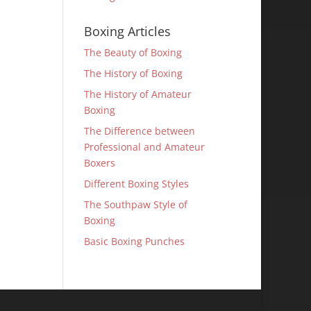
Boxing Articles
The Beauty of Boxing
The History of Boxing
The History of Amateur
Boxing
The Difference between
Professional and Amateur
Boxers
Different Boxing Styles
The Southpaw Style of
Boxing
Basic Boxing Punches