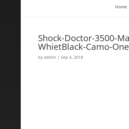
Home
Shock-Doctor-3500-Max
WhietBlack-Camo-One
by
admin
|
Sep 4, 2018