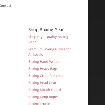
Contact
Shop Boxing Gear
Shop High Quality Boxing
Gear
Premium Boxing Gloves for
All Levels
Boxing Hand Wraps
Boxing Heavy Bags
Boxing Groin Protecter
Boxing Head Gear
Boxing Mouth Guard
Boxing Jump Ropes
Boxing Trunks