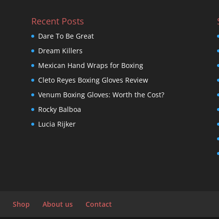
Recent Posts
Dare To Be Great
Dream Killers
Mexican Hand Wraps for Boxing
Cleto Reyes Boxing Gloves Review
Venum Boxing Gloves: Worth the Cost?
Rocky Balboa
Lucia Rijker
Shop
About us
Contact