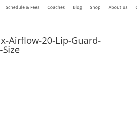
Schedule & Fees
Coaches
Blog
Shop
About us
-Airflow-20-Lip-Guard-
-Size