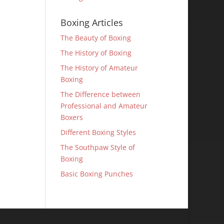
Boxing Articles
The Beauty of Boxing
The History of Boxing
The History of Amateur
Boxing
The Difference between
Professional and Amateur
Boxers
Different Boxing Styles
The Southpaw Style of
Boxing
Basic Boxing Punches