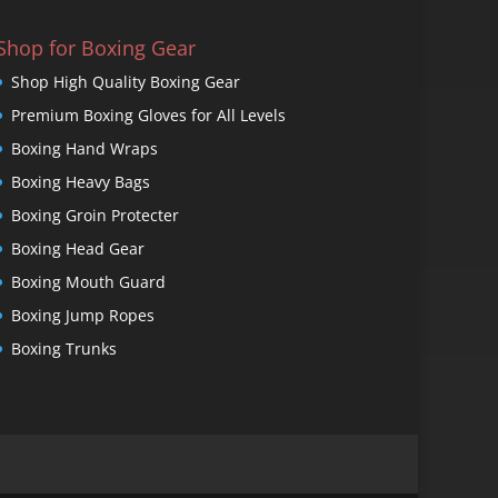
Shop for Boxing Gear
Shop High Quality Boxing Gear
Premium Boxing Gloves for All Levels
Boxing Hand Wraps
Boxing Heavy Bags
Boxing Groin Protecter
Boxing Head Gear
Boxing Mouth Guard
Boxing Jump Ropes
Boxing Trunks