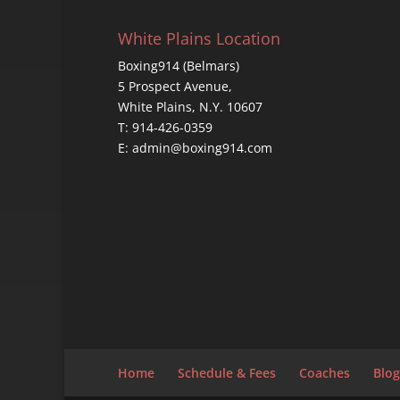
White Plains Location
Boxing914 (Belmars)
5 Prospect Avenue,
White Plains, N.Y. 10607
T: 914-426-0359
E: admin@boxing914.com
Home
Schedule & Fees
Coaches
Blog