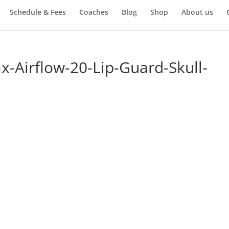
Schedule & Fees
Coaches
Blog
Shop
About us
-Airflow-20-Lip-Guard-Skull-