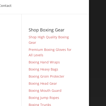
Contact
Shop Boxing Gear
Shop High Quality Boxing
Gear
Premium Boxing Gloves for
All Levels
Boxing Hand Wraps
Boxing Heavy Bags
Boxing Groin Protecter
Boxing Head Gear
Boxing Mouth Guard
Boxing Jump Ropes
Boxing Trunks