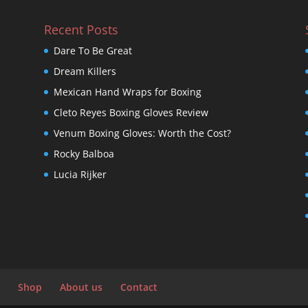
Recent Posts
Dare To Be Great
Dream Killers
Mexican Hand Wraps for Boxing
Cleto Reyes Boxing Gloves Review
Venum Boxing Gloves: Worth the Cost?
Rocky Balboa
Lucia Rijker
Shop
About us
Contact