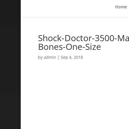
Home
Shock-Doctor-3500-Max
Bones-One-Size
by
admin
|
Sep 4, 2018