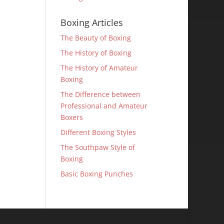
Boxing Articles
The Beauty of Boxing
The History of Boxing
The History of Amateur
Boxing
The Difference between
Professional and Amateur
Boxers
Different Boxing Styles
The Southpaw Style of
Boxing
Basic Boxing Punches