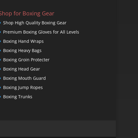
Shop for Boxing Gear
Shop High Quality Boxing Gear
Premium Boxing Gloves for All Levels
Boxing Hand Wraps
Boxing Heavy Bags
Boxing Groin Protecter
Boxing Head Gear
Boxing Mouth Guard
Boxing Jump Ropes
Boxing Trunks