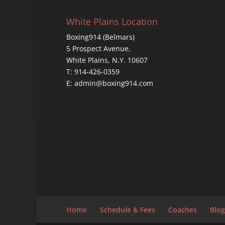
White Plains Location
Boxing914 (Belmars)
5 Prospect Avenue,
White Plains, N.Y. 10607
T: 914-426-0359
E: admin@boxing914.com
Home
Schedule & Fees
Coaches
Blog