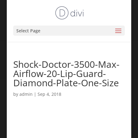
Select Page
Shock-Doctor-3500-Max-
Airflow-20-Lip-Guard-
Diamond-Plate-One-Size
by
admin
|
Sep 4, 2018