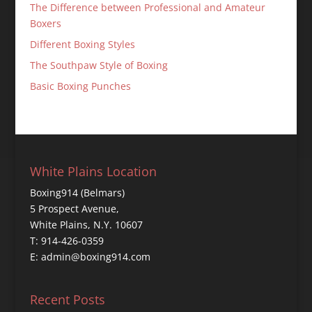
The Difference between Professional and Amateur
Boxers
Different Boxing Styles
The Southpaw Style of Boxing
Basic Boxing Punches
White Plains Location
Boxing914 (Belmars)
5 Prospect Avenue,
White Plains, N.Y. 10607
T: 914-426-0359
E: admin@boxing914.com
Recent Posts