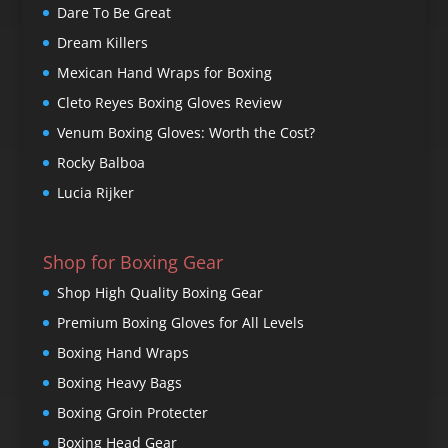
Dare To Be Great
Dream Killers
Mexican Hand Wraps for Boxing
Cleto Reyes Boxing Gloves Review
Venum Boxing Gloves: Worth the Cost?
Rocky Balboa
Lucia Rijker
Shop for Boxing Gear
Shop High Quality Boxing Gear
Premium Boxing Gloves for All Levels
Boxing Hand Wraps
Boxing Heavy Bags
Boxing Groin Protecter
Boxing Head Gear