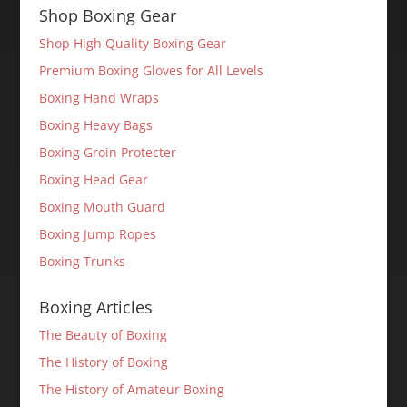
Shop Boxing Gear
Shop High Quality Boxing Gear
Premium Boxing Gloves for All Levels
Boxing Hand Wraps
Boxing Heavy Bags
Boxing Groin Protecter
Boxing Head Gear
Boxing Mouth Guard
Boxing Jump Ropes
Boxing Trunks
Boxing Articles
The Beauty of Boxing
The History of Boxing
The History of Amateur Boxing