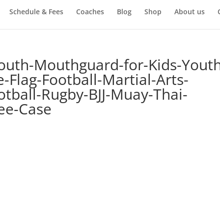
Schedule & Fees
Coaches
Blog
Shop
About us
outh-Mouthguard-for-Kids-Youth
Flag-Football-Martial-Arts-
tball-Rugby-BJJ-Muay-Thai-
ee-Case