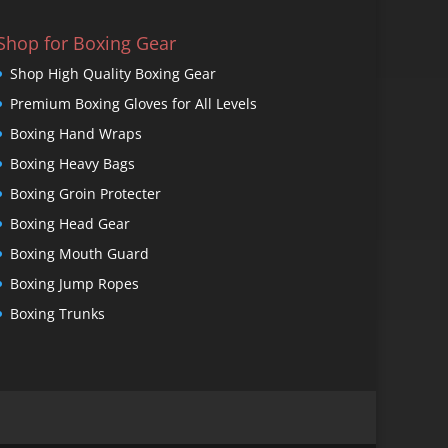
Shop for Boxing Gear
Shop High Quality Boxing Gear
Premium Boxing Gloves for All Levels
Boxing Hand Wraps
Boxing Heavy Bags
Boxing Groin Protecter
Boxing Head Gear
Boxing Mouth Guard
Boxing Jump Ropes
Boxing Trunks