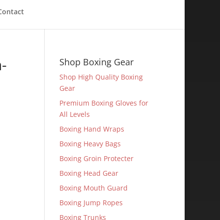
Contact
-
Shop Boxing Gear
Shop High Quality Boxing
Gear
Premium Boxing Gloves for
All Levels
Boxing Hand Wraps
Boxing Heavy Bags
Boxing Groin Protecter
Boxing Head Gear
Boxing Mouth Guard
Boxing Jump Ropes
Boxing Trunks