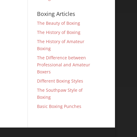
Boxing Articles
The Beauty of Boxing
The History of Boxing
The History of Amateur
Boxing
The Difference between
Professional and Amateur
Boxers
Different Boxing Styles
The Southpaw Style of
Boxing
Basic Boxing Punches