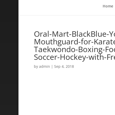
Home
Oral-Mart-BlackBlue-Y
Mouthguard-for-Karate-
Taekwondo-Boxing-Foo
Soccer-Hockey-with-Fr
by
admin
|
Sep 4, 2018