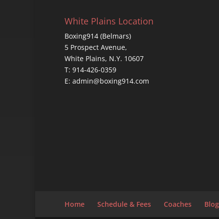
White Plains Location
Boxing914 (Belmars)
5 Prospect Avenue,
White Plains, N.Y. 10607
T: 914-426-0359
E: admin@boxing914.com
Home
Schedule & Fees
Coaches
Blog