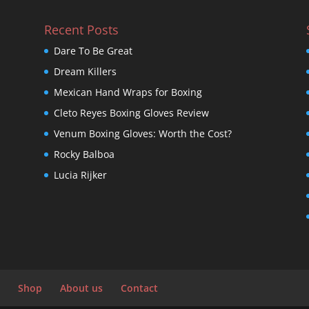
Recent Posts
Dare To Be Great
Dream Killers
Mexican Hand Wraps for Boxing
Cleto Reyes Boxing Gloves Review
Venum Boxing Gloves: Worth the Cost?
Rocky Balboa
Lucia Rijker
Shop
About us
Contact