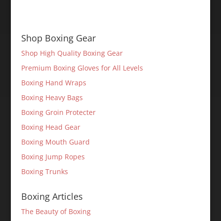
Shop Boxing Gear
Shop High Quality Boxing Gear
Premium Boxing Gloves for All Levels
Boxing Hand Wraps
Boxing Heavy Bags
Boxing Groin Protecter
Boxing Head Gear
Boxing Mouth Guard
Boxing Jump Ropes
Boxing Trunks
Boxing Articles
The Beauty of Boxing