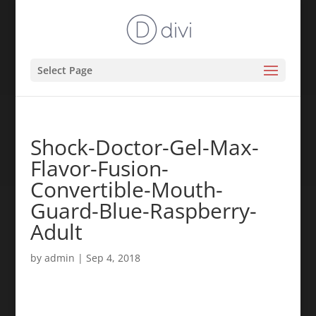
Select Page
Shock-Doctor-Gel-Max-
Flavor-Fusion-
Convertible-Mouth-
Guard-Blue-Raspberry-
Adult
by
admin
|
Sep 4, 2018