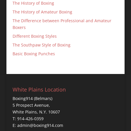
The History of Boxing
The History of Amateur Boxing
The Difference between Professional and Amateur
Boxers
Different Boxing Styles
The Southpaw Style of Boxing
Basic Boxing Punches
White Plains Location
Boxing914 (Belmars)
5 Prospect Avenue,
White Plains, N.Y. 10607
T: 914-426-0359
E: admin@boxing914.com