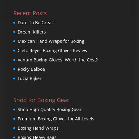
Recent Posts
Dare To Be Great
Dream Killers
Mexican Hand Wraps for Boxing
Cleto Reyes Boxing Gloves Review
Venum Boxing Gloves: Worth the Cost?
Rocky Balboa
Lucia Rijker
Shop for Boxing Gear
Shop High Quality Boxing Gear
Premium Boxing Gloves for All Levels
Boxing Hand Wraps
Boxing Heavy Bags