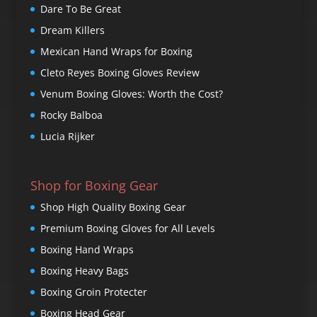
Dare To Be Great
Dream Killers
Mexican Hand Wraps for Boxing
Cleto Reyes Boxing Gloves Review
Venum Boxing Gloves: Worth the Cost?
Rocky Balboa
Lucia Rijker
Shop for Boxing Gear
Shop High Quality Boxing Gear
Premium Boxing Gloves for All Levels
Boxing Hand Wraps
Boxing Heavy Bags
Boxing Groin Protecter
Boxing Head Gear