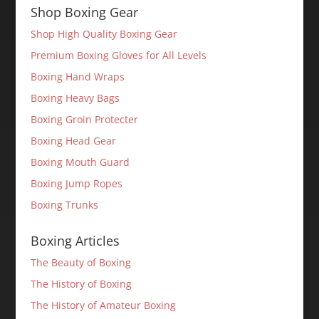
Shop Boxing Gear
Shop High Quality Boxing Gear
Premium Boxing Gloves for All Levels
Boxing Hand Wraps
Boxing Heavy Bags
Boxing Groin Protecter
Boxing Head Gear
Boxing Mouth Guard
Boxing Jump Ropes
Boxing Trunks
Boxing Articles
The Beauty of Boxing
The History of Boxing
The History of Amateur Boxing