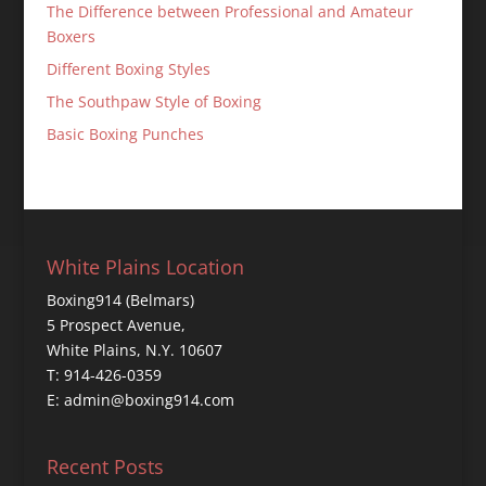
The Difference between Professional and Amateur
Boxers
Different Boxing Styles
The Southpaw Style of Boxing
Basic Boxing Punches
White Plains Location
Boxing914 (Belmars)
5 Prospect Avenue,
White Plains, N.Y. 10607
T: 914-426-0359
E: admin@boxing914.com
Recent Posts