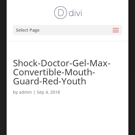
Select Page
Shock-Doctor-Gel-Max-
Convertible-Mouth-
Guard-Red-Youth
by
admin
|
Sep 4, 2018