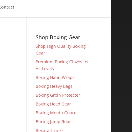
Contact
Shop Boxing Gear
Shop High Quality Boxing
Gear
Premium Boxing Gloves for
All Levels
Boxing Hand Wraps
Boxing Heavy Bags
Boxing Groin Protecter
Boxing Head Gear
Boxing Mouth Guard
Boxing Jump Ropes
Boxing Trunks