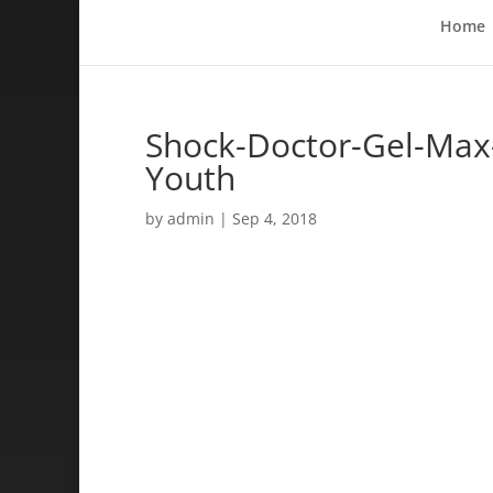
Home
Shock-Doctor-Gel-Max
Youth
by
admin
|
Sep 4, 2018