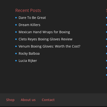
Recent Posts
Dare To Be Great
Dream Killers
Mexican Hand Wraps for Boxing
Cleto Reyes Boxing Gloves Review
Venum Boxing Gloves: Worth the Cost?
Rocky Balboa
Lucia Rijker
Shop
About us
Contact