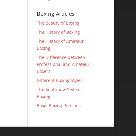
Boxing Articles
The Beauty of Boxing
The History of Boxing
The History of Amateur
Boxing
The Difference between
Professional and Amateur
Boxers
Different Boxing Styles
The Southpaw Style of
Boxing
Basic Boxing Punches