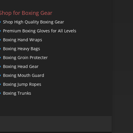
Shop for Boxing Gear
Shop High Quality Boxing Gear
Premium Boxing Gloves for All Levels
Boxing Hand Wraps
Boxing Heavy Bags
Boxing Groin Protecter
Boxing Head Gear
Boxing Mouth Guard
Boxing Jump Ropes
Boxing Trunks