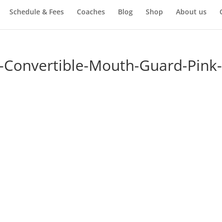
Schedule & Fees
Coaches
Blog
Shop
About us
-Convertible-Mouth-Guard-Pink-