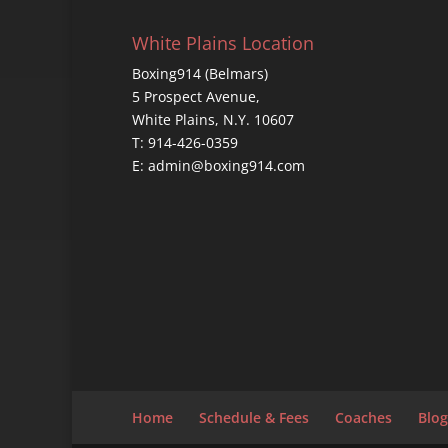
White Plains Location
Boxing914 (Belmars)
5 Prospect Avenue,
White Plains, N.Y. 10607
T: 914-426-0359
E: admin@boxing914.com
Home
Schedule & Fees
Coaches
Blog