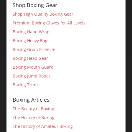
Shop Boxing Gear
Shop High Quality Boxing Gear
Premium Boxing Gloves for All Levels
Boxing Hand Wraps
Boxing Heavy Bags
Boxing Groin Protecter
Boxing Head Gear
Boxing Mouth Guard
Boxing Jump Ropes
Boxing Trunks
Boxing Articles
The Beauty of Boxing
The History of Boxing
The History of Amateur Boxing