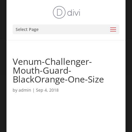
Select Page
Venum-Challenger-
Mouth-Guard-
BlackOrange-One-Size
by
admin
|
Sep 4, 2018