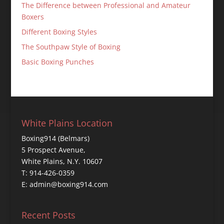
The Difference between Professional and Amateur
Boxers
Different Boxing Styles
The Southpaw Style of Boxing
Basic Boxing Punches
White Plains Location
Boxing914 (Belmars)
5 Prospect Avenue,
White Plains, N.Y. 10607
T: 914-426-0359
E: admin@boxing914.com
Recent Posts