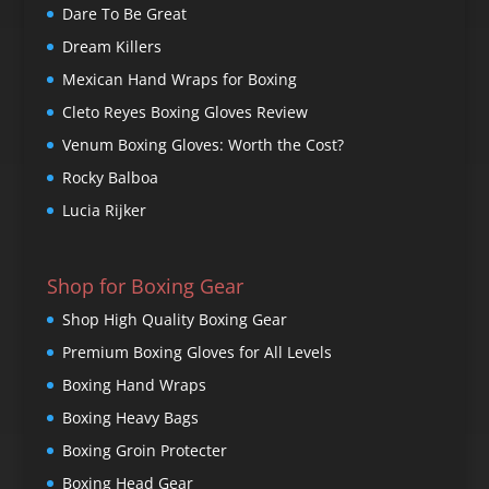
Dare To Be Great
Dream Killers
Mexican Hand Wraps for Boxing
Cleto Reyes Boxing Gloves Review
Venum Boxing Gloves: Worth the Cost?
Rocky Balboa
Lucia Rijker
Shop for Boxing Gear
Shop High Quality Boxing Gear
Premium Boxing Gloves for All Levels
Boxing Hand Wraps
Boxing Heavy Bags
Boxing Groin Protecter
Boxing Head Gear