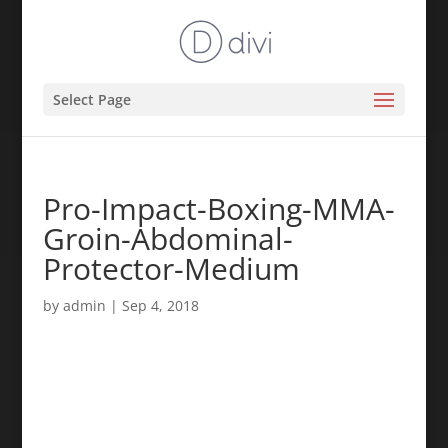
Select Page
Pro-Impact-Boxing-MMA-
Groin-Abdominal-
Protector-Medium
by
admin
|
Sep 4, 2018