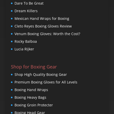
Dare To Be Great
Dream Killers
Mexican Hand Wraps for Boxing
Cleto Reyes Boxing Gloves Review
Venum Boxing Gloves: Worth the Cost?
Rocky Balboa
Lucia Rijker
Shop for Boxing Gear
Shop High Quality Boxing Gear
Premium Boxing Gloves for All Levels
Boxing Hand Wraps
Boxing Heavy Bags
Boxing Groin Protecter
Boxing Head Gear