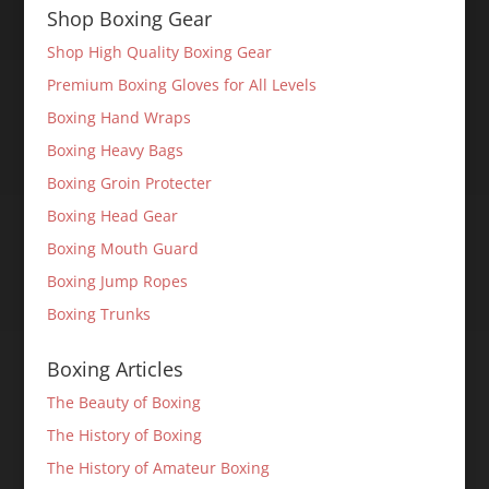
Shop Boxing Gear
Shop High Quality Boxing Gear
Premium Boxing Gloves for All Levels
Boxing Hand Wraps
Boxing Heavy Bags
Boxing Groin Protecter
Boxing Head Gear
Boxing Mouth Guard
Boxing Jump Ropes
Boxing Trunks
Boxing Articles
The Beauty of Boxing
The History of Boxing
The History of Amateur Boxing