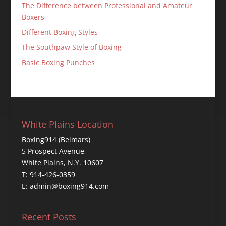
The Difference between Professional and Amateur
Boxers
Different Boxing Styles
The Southpaw Style of Boxing
Basic Boxing Punches
White Plains Location
Boxing914 (Belmars)
5 Prospect Avenue,
White Plains, N.Y. 10607
T: 914-426-0359
E: admin@boxing914.com
Recent Posts