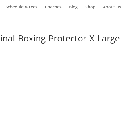
Schedule & Fees
Coaches
Blog
Shop
About us
nal-Boxing-Protector-X-Large