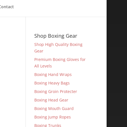
Contact
Shop Boxing Gear
Shop High Quality Boxing
Gear
Premium Boxing Gloves for
All Levels
Boxing Hand Wraps
Boxing Heavy Bags
Boxing Groin Protecter
Boxing Head Gear
Boxing Mouth Guard
Boxing Jump Ropes
Boxing Trunks