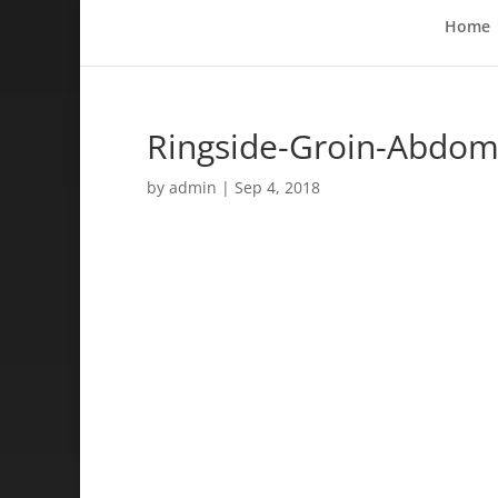
Home
Ringside-Groin-Abdomi
by
admin
|
Sep 4, 2018