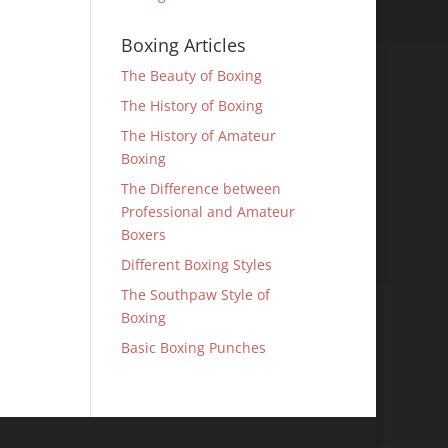
Boxing Articles
The Beauty of Boxing
The History of Boxing
The History of Amateur
Boxing
The Difference between
Professional and Amateur
Boxers
Different Boxing Styles
The Southpaw Style of
Boxing
Basic Boxing Punches