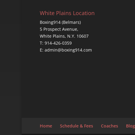
White Plains Location
Boxing914 (Belmars)
5 Prospect Avenue,
White Plains, N.Y. 10607
T: 914-426-0359
E: admin@boxing914.com
Home
Schedule & Fees
Coaches
Blog