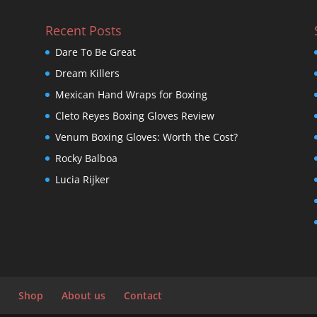
Recent Posts
Dare To Be Great
Dream Killers
Mexican Hand Wraps for Boxing
Cleto Reyes Boxing Gloves Review
Venum Boxing Gloves: Worth the Cost?
Rocky Balboa
Lucia Rijker
Shop
About us
Contact