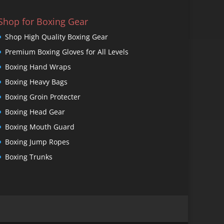
Shop for Boxing Gear
Shop High Quality Boxing Gear
Premium Boxing Gloves for All Levels
Boxing Hand Wraps
Boxing Heavy Bags
Boxing Groin Protecter
Boxing Head Gear
Boxing Mouth Guard
Boxing Jump Ropes
Boxing Trunks