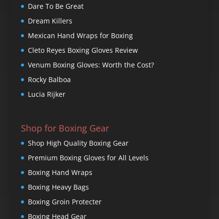
Dare To Be Great
Dream Killers
Mexican Hand Wraps for Boxing
Cleto Reyes Boxing Gloves Review
Venum Boxing Gloves: Worth the Cost?
Rocky Balboa
Lucia Rijker
Shop for Boxing Gear
Shop High Quality Boxing Gear
Premium Boxing Gloves for All Levels
Boxing Hand Wraps
Boxing Heavy Bags
Boxing Groin Protecter
Boxing Head Gear