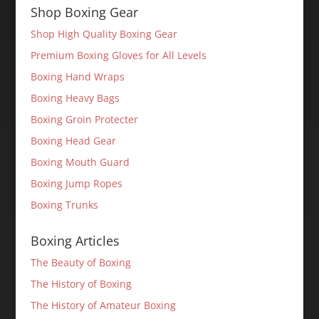
Shop Boxing Gear
Shop High Quality Boxing Gear
Premium Boxing Gloves for All Levels
Boxing Hand Wraps
Boxing Heavy Bags
Boxing Groin Protecter
Boxing Head Gear
Boxing Mouth Guard
Boxing Jump Ropes
Boxing Trunks
Boxing Articles
The Beauty of Boxing
The History of Boxing
The History of Amateur Boxing