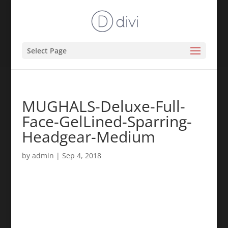
Select Page
MUGHALS-Deluxe-Full-
Face-GelLined-Sparring-
Headgear-Medium
by
admin
|
Sep 4, 2018