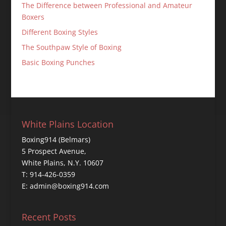
The Difference between Professional and Amateur
Boxers
Different Boxing Styles
The Southpaw Style of Boxing
Basic Boxing Punches
White Plains Location
Boxing914 (Belmars)
5 Prospect Avenue,
White Plains, N.Y. 10607
T: 914-426-0359
E: admin@boxing914.com
Recent Posts