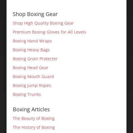
Shop Boxing Gear
Shop High Quality Boxing Gear
Premium Boxing Gloves for All Levels
Boxing Hand Wraps
Boxing Heavy Bags
Boxing Groin Protecter
Boxing Head Gear
Boxing Mouth Guard
Boxing Jump Ropes
Boxing Trunks
Boxing Articles
The Beauty of Boxing
The History of Boxing