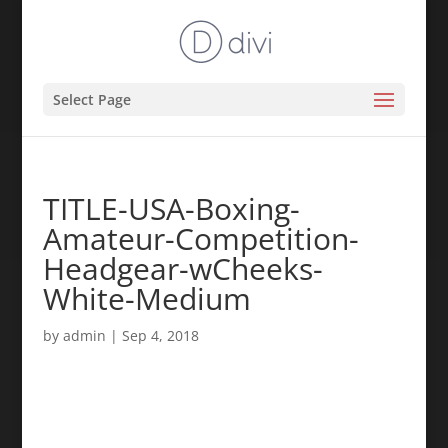
Select Page
TITLE-USA-Boxing-
Amateur-Competition-
Headgear-wCheeks-
White-Medium
by
admin
|
Sep 4, 2018