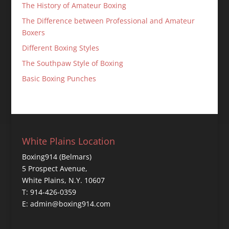
The History of Amateur Boxing
The Difference between Professional and Amateur
Boxers
Different Boxing Styles
The Southpaw Style of Boxing
Basic Boxing Punches
White Plains Location
Boxing914 (Belmars)
5 Prospect Avenue,
White Plains, N.Y. 10607
T: 914-426-0359
E: admin@boxing914.com