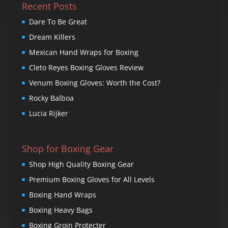
Recent Posts
Dare To Be Great
Dream Killers
Mexican Hand Wraps for Boxing
Cleto Reyes Boxing Gloves Review
Venum Boxing Gloves: Worth the Cost?
Rocky Balboa
Lucia Rijker
Shop for Boxing Gear
Shop High Quality Boxing Gear
Premium Boxing Gloves for All Levels
Boxing Hand Wraps
Boxing Heavy Bags
Boxing Groin Protecter