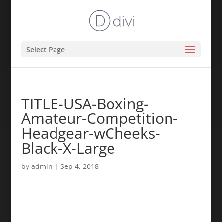
Select Page
TITLE-USA-Boxing-
Amateur-Competition-
Headgear-wCheeks-
Black-X-Large
by
admin
|
Sep 4, 2018