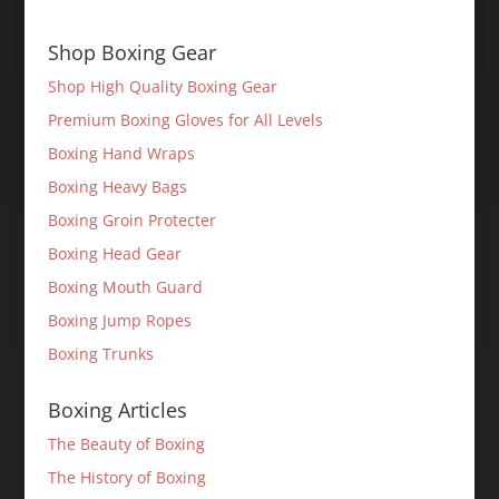
Shop Boxing Gear
Shop High Quality Boxing Gear
Premium Boxing Gloves for All Levels
Boxing Hand Wraps
Boxing Heavy Bags
Boxing Groin Protecter
Boxing Head Gear
Boxing Mouth Guard
Boxing Jump Ropes
Boxing Trunks
Boxing Articles
The Beauty of Boxing
The History of Boxing