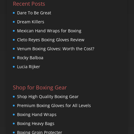
Recent Posts
Dare To Be Great
Dream Killers
Mexican Hand Wraps for Boxing
Cleto Reyes Boxing Gloves Review
Venum Boxing Gloves: Worth the Cost?
Rocky Balboa
Lucia Rijker
Shop for Boxing Gear
Shop High Quality Boxing Gear
Premium Boxing Gloves for All Levels
Boxing Hand Wraps
Boxing Heavy Bags
Boxing Groin Protecter