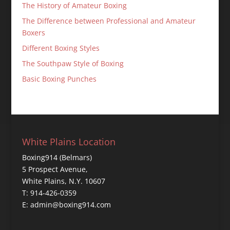
The History of Amateur Boxing
The Difference between Professional and Amateur
Boxers
Different Boxing Styles
The Southpaw Style of Boxing
Basic Boxing Punches
White Plains Location
Boxing914 (Belmars)
5 Prospect Avenue,
White Plains, N.Y. 10607
T: 914-426-0359
E: admin@boxing914.com