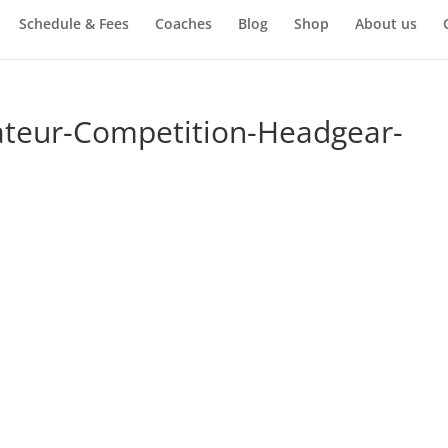
Schedule & Fees
Coaches
Blog
Shop
About us
teur-Competition-Headgear-