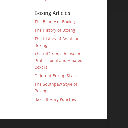
Boxing Articles
The Beauty of Boxing
The History of Boxing
The History of Amateur
Boxing
The Difference between
Professional and Amateur
Boxers
Different Boxing Styles
The Southpaw Style of
Boxing
Basic Boxing Punches