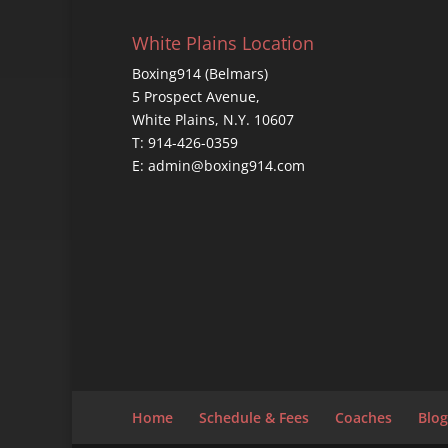
White Plains Location
Boxing914 (Belmars)
5 Prospect Avenue,
White Plains, N.Y. 10607
T: 914-426-0359
E: admin@boxing914.com
Home
Schedule & Fees
Coaches
Blog