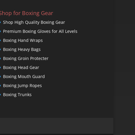
Shop for Boxing Gear
Shop High Quality Boxing Gear
Premium Boxing Gloves for All Levels
Boxing Hand Wraps
Boxing Heavy Bags
Boxing Groin Protecter
Boxing Head Gear
Boxing Mouth Guard
Boxing Jump Ropes
Boxing Trunks