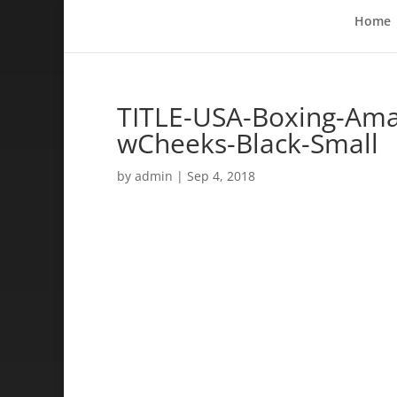
Home
TITLE-USA-Boxing-Ama
wCheeks-Black-Small
by
admin
|
Sep 4, 2018