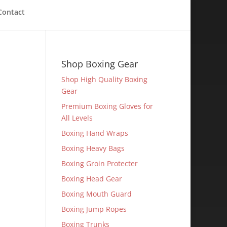
Contact
Shop Boxing Gear
Shop High Quality Boxing
Gear
Premium Boxing Gloves for
All Levels
Boxing Hand Wraps
Boxing Heavy Bags
Boxing Groin Protecter
Boxing Head Gear
Boxing Mouth Guard
Boxing Jump Ropes
Boxing Trunks