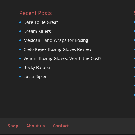
Recent Posts
Dare To Be Great
Dream Killers
Mexican Hand Wraps for Boxing
Cleto Reyes Boxing Gloves Review
Venum Boxing Gloves: Worth the Cost?
Rocky Balboa
Lucia Rijker
Shop
About us
Contact