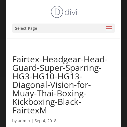
Select Page
Fairtex-Headgear-Head-
Guard-Super-Sparring-
HG3-HG10-HG13-
Diagonal-Vision-for-
Muay-Thai-Boxing-
Kickboxing-Black-
FairtexM
by
admin
|
Sep 4, 2018