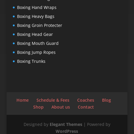
Boxing Hand Wraps
Boxing Heavy Bags
Boxing Groin Protecter
Boxing Head Gear
Boxing Mouth Guard
Boxing Jump Ropes
Boxing Trunks
Home
Schedule & Fees
Coaches
Blog
Shop
About us
Contact
Designed by
Elegant Themes
| Powered by
WordPress