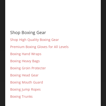
Shop Boxing Gear
Shop High Quality Boxing Gear
Premium Boxing Gloves for All Levels
Boxing Hand Wraps
Boxing Heavy Bags
Boxing Groin Protecter
Boxing Head Gear
Boxing Mouth Guard
Boxing Jump Ropes
Boxing Trunks