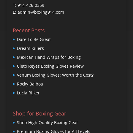
T: 914-426-0359
E: admin@boxing914.com
Recent Posts
Dare To Be Great
Dream Killers
Mexican Hand Wraps for Boxing
Cleto Reyes Boxing Gloves Review
Venum Boxing Gloves: Worth the Cost?
Rocky Balboa
Lucia Rijker
Shop for Boxing Gear
Shop High Quality Boxing Gear
Premium Boxing Gloves for All Levels