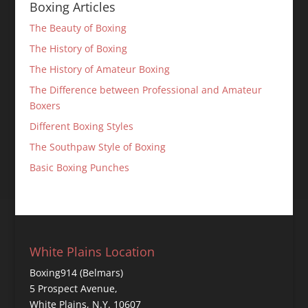
Boxing Articles
The Beauty of Boxing
The History of Boxing
The History of Amateur Boxing
The Difference between Professional and Amateur
Boxers
Different Boxing Styles
The Southpaw Style of Boxing
Basic Boxing Punches
White Plains Location
Boxing914 (Belmars)
5 Prospect Avenue,
White Plains, N.Y. 10607