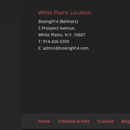
White Plains Location
Boxing914 (Belmars)
5 Prospect Avenue,
White Plains, N.Y. 10607
T: 914-426-0359
E: admin@boxing914.com
Home
Schedule & Fees
Coaches
Blog