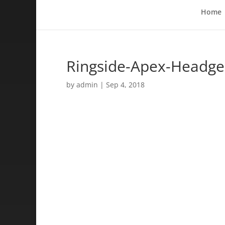
Home
Ringside-Apex-Headge
by
admin
|
Sep 4, 2018