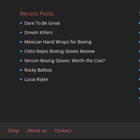
Recent Posts
Dare To Be Great
Dream Killers
Mexican Hand Wraps for Boxing
Cleto Reyes Boxing Gloves Review
Venum Boxing Gloves: Worth the Cost?
Rocky Balboa
Lucia Rijker
Shop
About us
Contact