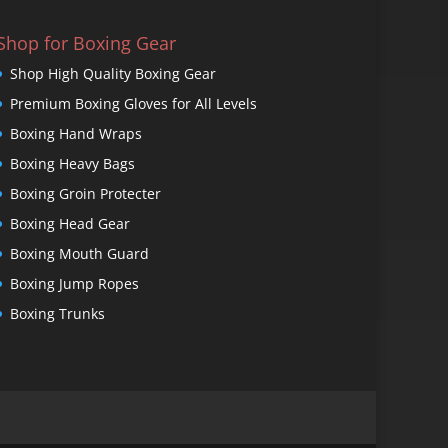
Shop for Boxing Gear
Shop High Quality Boxing Gear
Premium Boxing Gloves for All Levels
Boxing Hand Wraps
Boxing Heavy Bags
Boxing Groin Protecter
Boxing Head Gear
Boxing Mouth Guard
Boxing Jump Ropes
Boxing Trunks