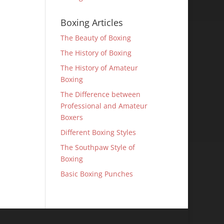
Boxing Articles
The Beauty of Boxing
The History of Boxing
The History of Amateur
Boxing
The Difference between
Professional and Amateur
Boxers
Different Boxing Styles
The Southpaw Style of
Boxing
Basic Boxing Punches