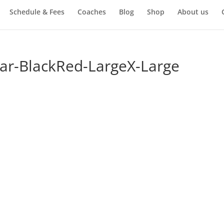
Schedule & Fees
Coaches
Blog
Shop
About us
ar-BlackRed-LargeX-Large