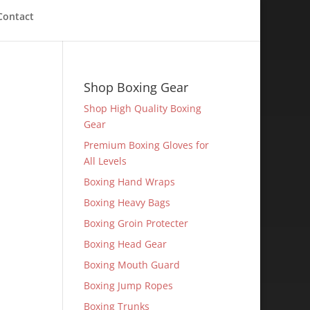
Contact
Shop Boxing Gear
Shop High Quality Boxing
Gear
Premium Boxing Gloves for
All Levels
Boxing Hand Wraps
Boxing Heavy Bags
Boxing Groin Protecter
Boxing Head Gear
Boxing Mouth Guard
Boxing Jump Ropes
Boxing Trunks