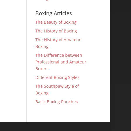
Boxing Articles
The Beauty of Boxing
The History of Boxing
The History of Amateur
Boxing
The Difference between
Professional and Amateur
Boxers
Different Boxing Styles
The Southpaw Style of
Boxing
Basic Boxing Punches