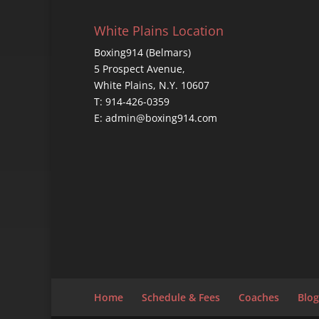
White Plains Location
Boxing914 (Belmars)
5 Prospect Avenue,
White Plains, N.Y. 10607
T: 914-426-0359
E: admin@boxing914.com
Home
Schedule & Fees
Coaches
Blog