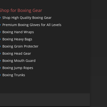
Shop for Boxing Gear
Shop High Quality Boxing Gear
Premium Boxing Gloves for All Levels
Boxing Hand Wraps
Boxing Heavy Bags
Boxing Groin Protecter
Boxing Head Gear
Boxing Mouth Guard
Boxing Jump Ropes
Boxing Trunks