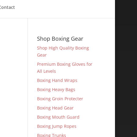
Contact
Shop Boxing Gear
Shop High Quality Boxing
Gear
Premium Boxing Gloves for
All Levels
Boxing Hand Wraps
Boxing Heavy Bags
Boxing Groin Protecter
Boxing Head Gear
Boxing Mouth Guard
Boxing Jump Ropes
Boxing Trunks