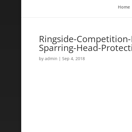
Home
Ringside-Competition
Sparring-Head-Protec
by
admin
|
Sep 4, 2018