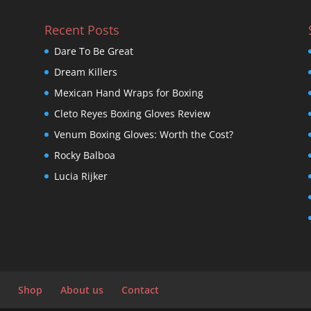
Recent Posts
Dare To Be Great
Dream Killers
Mexican Hand Wraps for Boxing
Cleto Reyes Boxing Gloves Review
Venum Boxing Gloves: Worth the Cost?
Rocky Balboa
Lucia Rijker
Shop
About us
Contact