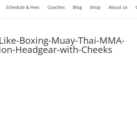
Schedule & Fees
Coaches
Blog
Shop
About us
-Like-Boxing-Muay-Thai-MMA-
tion-Headgear-with-Cheeks