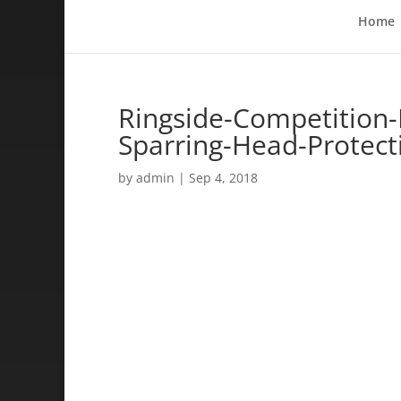
Home
Ringside-Competition
Sparring-Head-Protec
by
admin
|
Sep 4, 2018