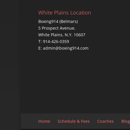
White Plains Location
Boxing914 (Belmars)
5 Prospect Avenue,
White Plains, N.Y. 10607
T: 914-426-0359
E: admin@boxing914.com
Home
Schedule & Fees
Coaches
Blog