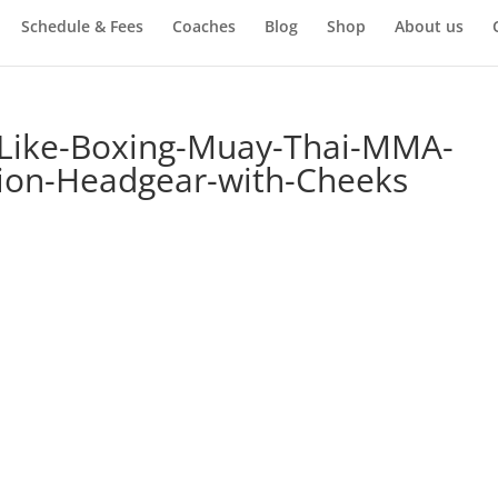
Schedule & Fees
Coaches
Blog
Shop
About us
-Like-Boxing-Muay-Thai-MMA-
tion-Headgear-with-Cheeks