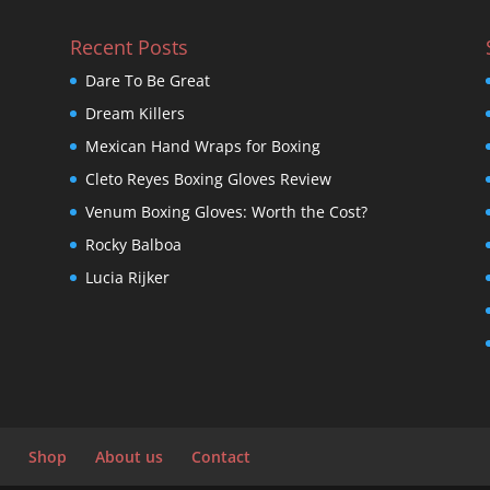
Recent Posts
Dare To Be Great
Dream Killers
Mexican Hand Wraps for Boxing
Cleto Reyes Boxing Gloves Review
Venum Boxing Gloves: Worth the Cost?
Rocky Balboa
Lucia Rijker
Shop
About us
Contact