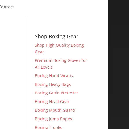
Contact
Shop Boxing Gear
Shop High Quality Boxing
Gear
Premium Boxing Gloves for
All Levels
Boxing Hand Wraps
Boxing Heavy Bags
Boxing Groin Protecter
Boxing Head Gear
Boxing Mouth Guard
Boxing Jump Ropes
Boxing Trunks