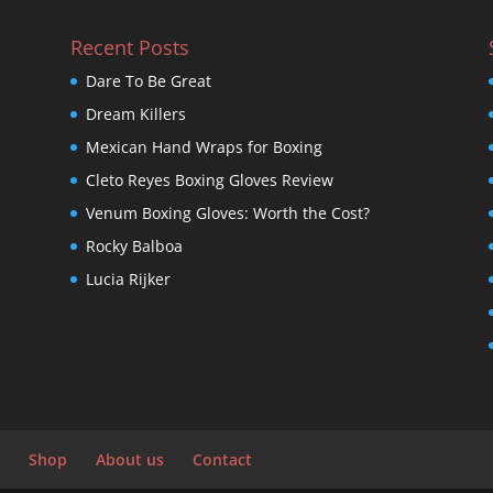
Recent Posts
Dare To Be Great
Dream Killers
Mexican Hand Wraps for Boxing
Cleto Reyes Boxing Gloves Review
Venum Boxing Gloves: Worth the Cost?
Rocky Balboa
Lucia Rijker
Shop
About us
Contact