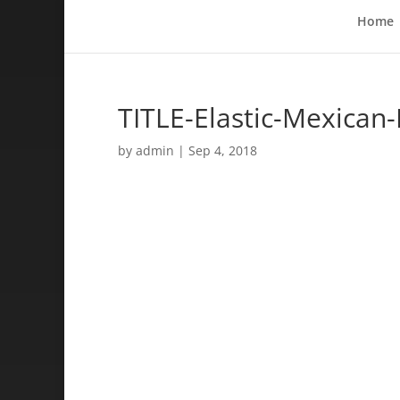
Home
TITLE-Elastic-Mexican
by
admin
|
Sep 4, 2018