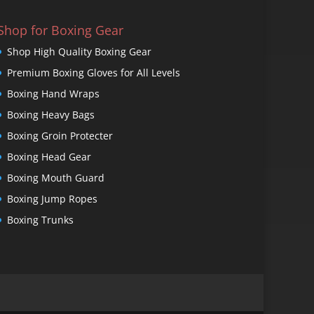
Shop for Boxing Gear
Shop High Quality Boxing Gear
Premium Boxing Gloves for All Levels
Boxing Hand Wraps
Boxing Heavy Bags
Boxing Groin Protecter
Boxing Head Gear
Boxing Mouth Guard
Boxing Jump Ropes
Boxing Trunks