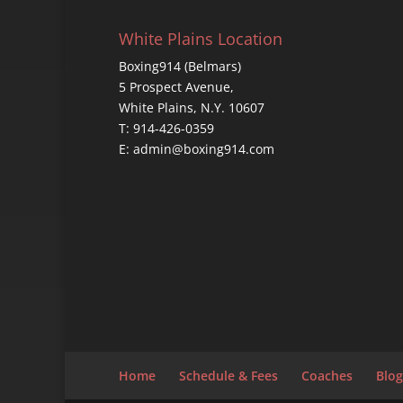
White Plains Location
Boxing914 (Belmars)
5 Prospect Avenue,
White Plains, N.Y. 10607
T: 914-426-0359
E: admin@boxing914.com
Home
Schedule & Fees
Coaches
Blog