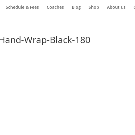
Schedule & Fees
Coaches
Blog
Shop
About us
-Hand-Wrap-Black-180