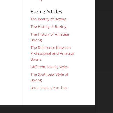
Boxing Articles
The Beauty of Boxing
The History of Boxing
The History of Amateur
Boxing
The Difference between
Professional and Amateur
Boxers
Different Boxing Styles
The Southpaw Style of
Boxing
Basic Boxing Punches