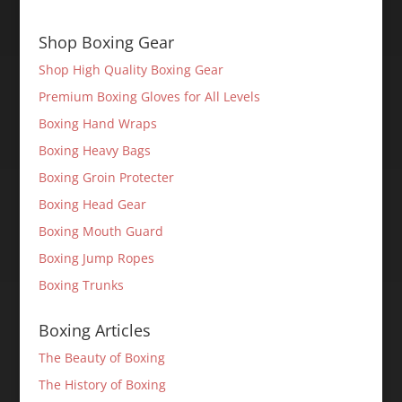
Shop Boxing Gear
Shop High Quality Boxing Gear
Premium Boxing Gloves for All Levels
Boxing Hand Wraps
Boxing Heavy Bags
Boxing Groin Protecter
Boxing Head Gear
Boxing Mouth Guard
Boxing Jump Ropes
Boxing Trunks
Boxing Articles
The Beauty of Boxing
The History of Boxing