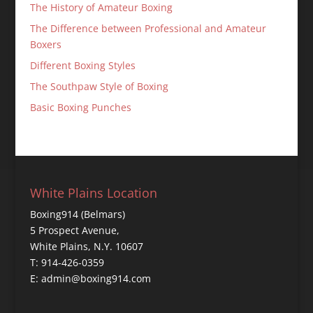
The History of Amateur Boxing
The Difference between Professional and Amateur
Boxers
Different Boxing Styles
The Southpaw Style of Boxing
Basic Boxing Punches
White Plains Location
Boxing914 (Belmars)
5 Prospect Avenue,
White Plains, N.Y. 10607
T: 914-426-0359
E: admin@boxing914.com