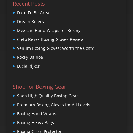
Recent Posts
Dare To Be Great
Dream Killers
Mexican Hand Wraps for Boxing
Cleto Reyes Boxing Gloves Review
Venum Boxing Gloves: Worth the Cost?
Rocky Balboa
Lucia Rijker
Shop for Boxing Gear
Shop High Quality Boxing Gear
Premium Boxing Gloves for All Levels
Boxing Hand Wraps
Boxing Heavy Bags
Boxing Groin Protecter