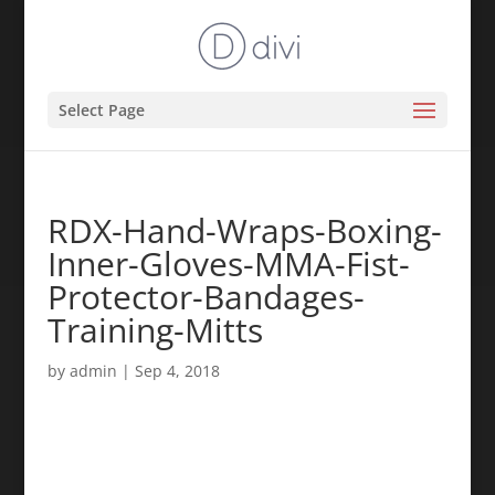
Select Page
RDX-Hand-Wraps-Boxing-
Inner-Gloves-MMA-Fist-
Protector-Bandages-
Training-Mitts
by
admin
|
Sep 4, 2018