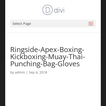
Select Page
Ringside-Apex-Boxing-
Kickboxing-Muay-Thai-
Punching-Bag-Gloves
by
admin
|
Sep 4, 2018