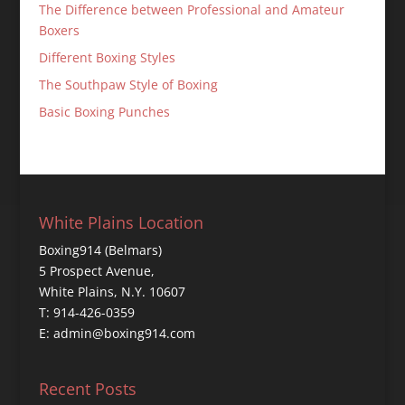
The Difference between Professional and Amateur
Boxers
Different Boxing Styles
The Southpaw Style of Boxing
Basic Boxing Punches
White Plains Location
Boxing914 (Belmars)
5 Prospect Avenue,
White Plains, N.Y. 10607
T: 914-426-0359
E: admin@boxing914.com
Recent Posts