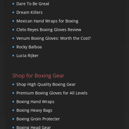
Dare To Be Great
Dream Killers
Mexican Hand Wraps for Boxing
Cleto Reyes Boxing Gloves Review
Venum Boxing Gloves: Worth the Cost?
Rocky Balboa
Lucia Rijker
Shop for Boxing Gear
Shop High Quality Boxing Gear
Premium Boxing Gloves for All Levels
Boxing Hand Wraps
Boxing Heavy Bags
Boxing Groin Protecter
Boxing Head Gear