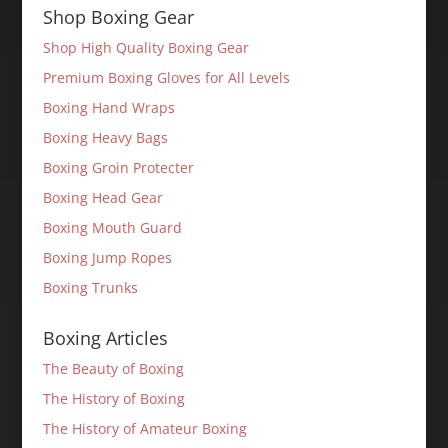
Shop Boxing Gear
Shop High Quality Boxing Gear
Premium Boxing Gloves for All Levels
Boxing Hand Wraps
Boxing Heavy Bags
Boxing Groin Protecter
Boxing Head Gear
Boxing Mouth Guard
Boxing Jump Ropes
Boxing Trunks
Boxing Articles
The Beauty of Boxing
The History of Boxing
The History of Amateur Boxing