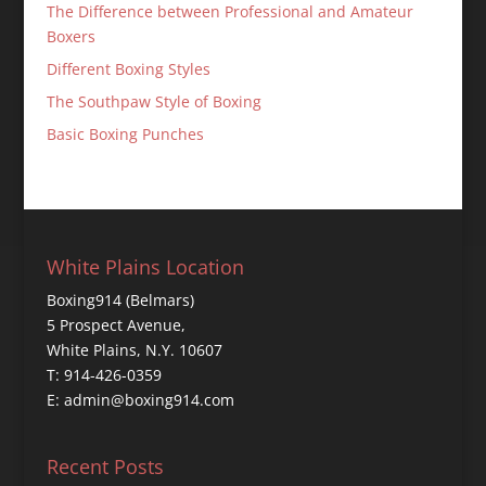
The Difference between Professional and Amateur
Boxers
Different Boxing Styles
The Southpaw Style of Boxing
Basic Boxing Punches
White Plains Location
Boxing914 (Belmars)
5 Prospect Avenue,
White Plains, N.Y. 10607
T: 914-426-0359
E: admin@boxing914.com
Recent Posts