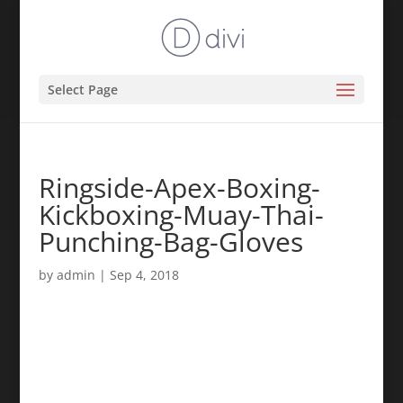
Select Page
Ringside-Apex-Boxing-
Kickboxing-Muay-Thai-
Punching-Bag-Gloves
by
admin
|
Sep 4, 2018