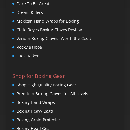
Dare To Be Great
Dream Killers
Mexican Hand Wraps for Boxing
Cleto Reyes Boxing Gloves Review
Venum Boxing Gloves: Worth the Cost?
Rocky Balboa
Lucia Rijker
Shop for Boxing Gear
Shop High Quality Boxing Gear
Premium Boxing Gloves for All Levels
Boxing Hand Wraps
Boxing Heavy Bags
Boxing Groin Protecter
Boxing Head Gear