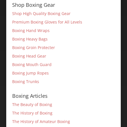
Shop Boxing Gear
Shop High Quality Boxing Gear
Premium Boxing Gloves for All Levels
Boxing Hand Wraps
Boxing Heavy Bags
Boxing Groin Protecter
Boxing Head Gear
Boxing Mouth Guard
Boxing Jump Ropes
Boxing Trunks
Boxing Articles
The Beauty of Boxing
The History of Boxing
The History of Amateur Boxing