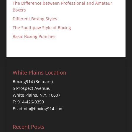
The Difference between Professional and Amateur
Boxers
Different Boxing Styles
The Southpaw Style of Boxing
Basic Boxing Punches
White Plains Location
Boxing914 (Belmars)
5 Prospect Avenue,
White Plains, N.Y. 10607
T: 914-426-0359
E: admin@boxing914.com
Recent Posts