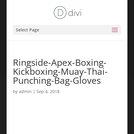
Select Page
Ringside-Apex-Boxing-
Kickboxing-Muay-Thai-
Punching-Bag-Gloves
by
admin
|
Sep 4, 2018