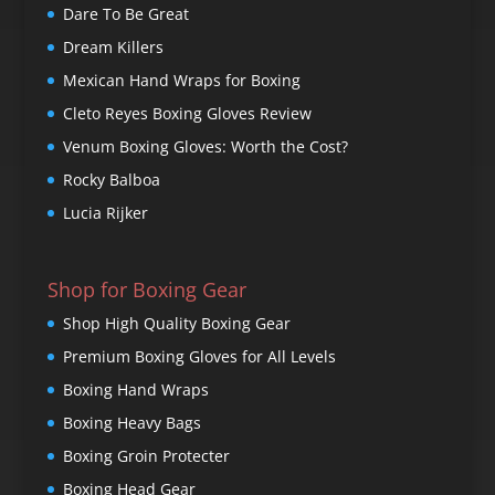
Dare To Be Great
Dream Killers
Mexican Hand Wraps for Boxing
Cleto Reyes Boxing Gloves Review
Venum Boxing Gloves: Worth the Cost?
Rocky Balboa
Lucia Rijker
Shop for Boxing Gear
Shop High Quality Boxing Gear
Premium Boxing Gloves for All Levels
Boxing Hand Wraps
Boxing Heavy Bags
Boxing Groin Protecter
Boxing Head Gear