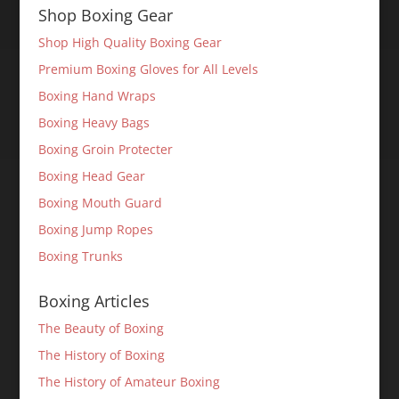
Shop Boxing Gear
Shop High Quality Boxing Gear
Premium Boxing Gloves for All Levels
Boxing Hand Wraps
Boxing Heavy Bags
Boxing Groin Protecter
Boxing Head Gear
Boxing Mouth Guard
Boxing Jump Ropes
Boxing Trunks
Boxing Articles
The Beauty of Boxing
The History of Boxing
The History of Amateur Boxing