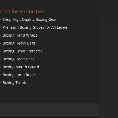
Shop for Boxing Gear
Shop High Quality Boxing Gear
Premium Boxing Gloves for All Levels
Boxing Hand Wraps
Boxing Heavy Bags
Boxing Groin Protecter
Boxing Head Gear
Boxing Mouth Guard
Boxing Jump Ropes
Boxing Trunks