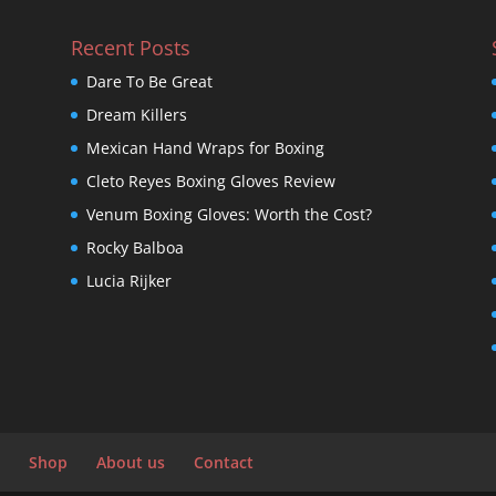
Recent Posts
Dare To Be Great
Dream Killers
Mexican Hand Wraps for Boxing
Cleto Reyes Boxing Gloves Review
Venum Boxing Gloves: Worth the Cost?
Rocky Balboa
Lucia Rijker
Shop
About us
Contact