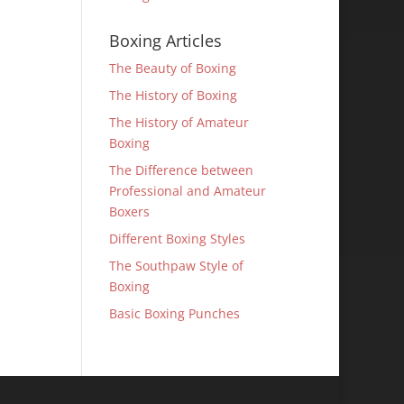
Boxing Articles
The Beauty of Boxing
The History of Boxing
The History of Amateur
Boxing
The Difference between
Professional and Amateur
Boxers
Different Boxing Styles
The Southpaw Style of
Boxing
Basic Boxing Punches