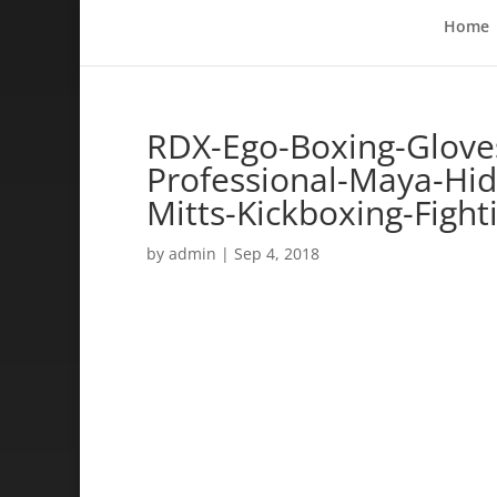
Home
RDX-Ego-Boxing-Glove
Professional-Maya-Hid
Mitts-Kickboxing-Fight
by
admin
|
Sep 4, 2018