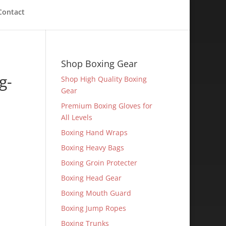
Contact
Shop Boxing Gear
g-
Shop High Quality Boxing
Gear
Premium Boxing Gloves for
All Levels
Boxing Hand Wraps
Boxing Heavy Bags
Boxing Groin Protecter
Boxing Head Gear
Boxing Mouth Guard
Boxing Jump Ropes
Boxing Trunks