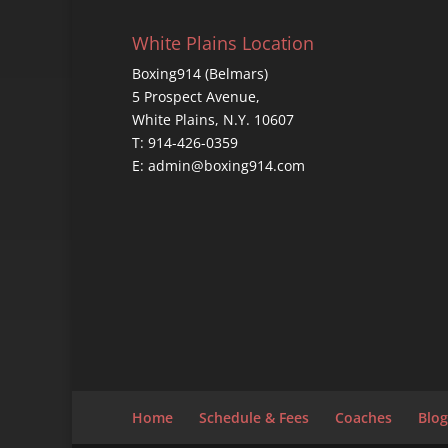
White Plains Location
Boxing914 (Belmars)
5 Prospect Avenue,
White Plains, N.Y. 10607
T: 914-426-0359
E: admin@boxing914.com
Home
Schedule & Fees
Coaches
Blog