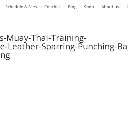
Schedule & Fees
Coaches
Blog
Shop
About us
s-Muay-Thai-Training-
e-Leather-Sparring-Punching-Ba
ing