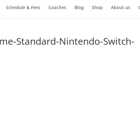
Schedule & Fees
Coaches
Blog
Shop
About us
ime-Standard-Nintendo-Switch-