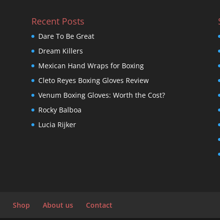
Recent Posts
Dare To Be Great
Dream Killers
Mexican Hand Wraps for Boxing
Cleto Reyes Boxing Gloves Review
Venum Boxing Gloves: Worth the Cost?
Rocky Balboa
Lucia Rijker
Shop
About us
Contact