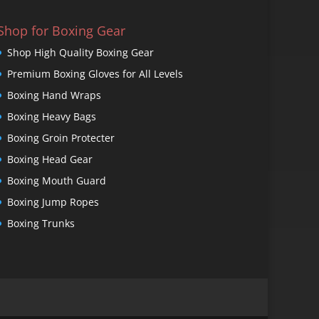
Shop for Boxing Gear
Shop High Quality Boxing Gear
Premium Boxing Gloves for All Levels
Boxing Hand Wraps
Boxing Heavy Bags
Boxing Groin Protecter
Boxing Head Gear
Boxing Mouth Guard
Boxing Jump Ropes
Boxing Trunks