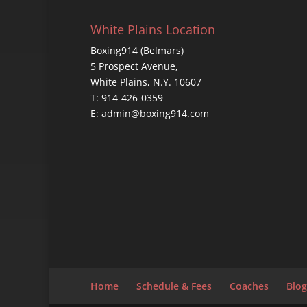
White Plains Location
Boxing914 (Belmars)
5 Prospect Avenue,
White Plains, N.Y. 10607
T: 914-426-0359
E: admin@boxing914.com
Home
Schedule & Fees
Coaches
Blog