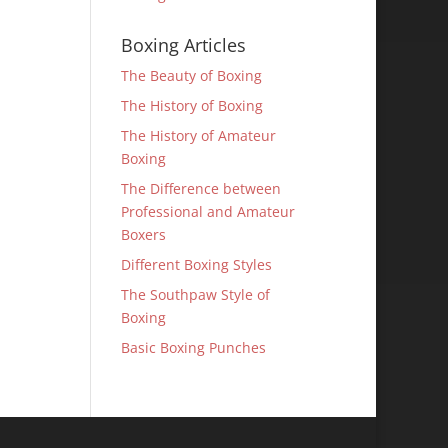
Boxing Articles
The Beauty of Boxing
The History of Boxing
The History of Amateur
Boxing
The Difference between
Professional and Amateur
Boxers
Different Boxing Styles
The Southpaw Style of
Boxing
Basic Boxing Punches