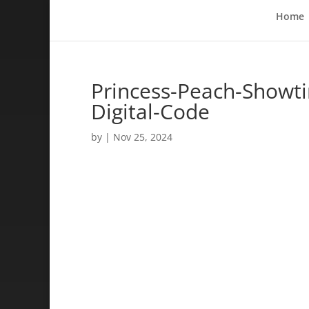
Home
Princess-Peach-Showt
Digital-Code
by
|
Nov 25, 2024