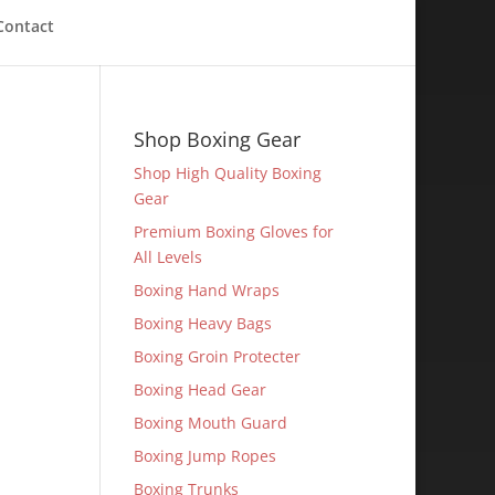
Contact
Shop Boxing Gear
Shop High Quality Boxing
Gear
Premium Boxing Gloves for
All Levels
Boxing Hand Wraps
Boxing Heavy Bags
Boxing Groin Protecter
Boxing Head Gear
Boxing Mouth Guard
Boxing Jump Ropes
Boxing Trunks