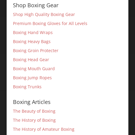
Shop Boxing Gear
Shop High Quality Boxing Gear
Premium Boxing Gloves for All Levels
Boxing Hand Wraps
Boxing Heavy Bags
Boxing Groin Protecter
Boxing Head Gear
Boxing Mouth Guard
Boxing Jump Ropes
Boxing Trunks
Boxing Articles
The Beauty of Boxing
The History of Boxing
The History of Amateur Boxing