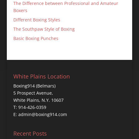
The Difference between Professional and Amateur
Boxers
Different Boxing Styles
The Southpaw Style of Boxing
Basic Boxing Punches
White Plains Location
Boxing914 (Belmars)
5 Prospect Avenue,
White Plains, N.Y. 10607
T: 914-426-0359
E: admin@boxing914.com
Recent Posts