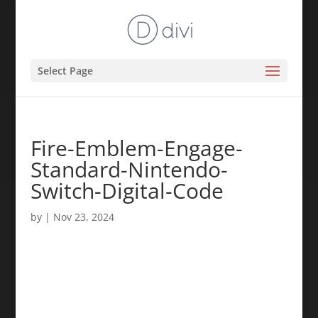
Select Page
Fire-Emblem-Engage-
Standard-Nintendo-
Switch-Digital-Code
by
|
Nov 23, 2024