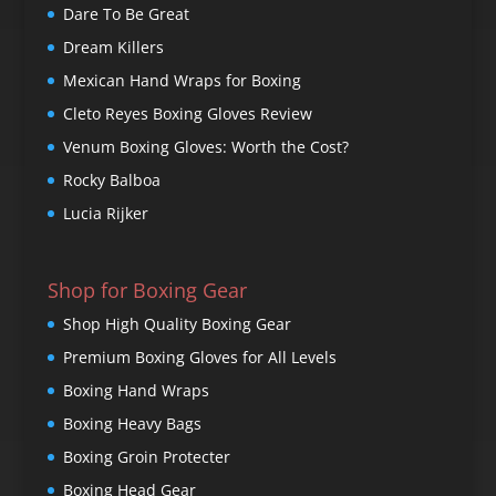
Dare To Be Great
Dream Killers
Mexican Hand Wraps for Boxing
Cleto Reyes Boxing Gloves Review
Venum Boxing Gloves: Worth the Cost?
Rocky Balboa
Lucia Rijker
Shop for Boxing Gear
Shop High Quality Boxing Gear
Premium Boxing Gloves for All Levels
Boxing Hand Wraps
Boxing Heavy Bags
Boxing Groin Protecter
Boxing Head Gear