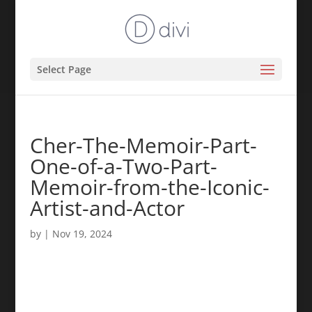
Select Page
Cher-The-Memoir-Part-
One-of-a-Two-Part-
Memoir-from-the-Iconic-
Artist-and-Actor
by
|
Nov 19, 2024