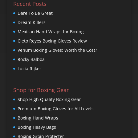
Recent Posts
Dare To Be Great
Dream Killers
Mexican Hand Wraps for Boxing
Cleto Reyes Boxing Gloves Review
Venum Boxing Gloves: Worth the Cost?
Rocky Balboa
Lucia Rijker
Shop for Boxing Gear
Shop High Quality Boxing Gear
Premium Boxing Gloves for All Levels
Boxing Hand Wraps
Boxing Heavy Bags
Boxing Groin Protecter