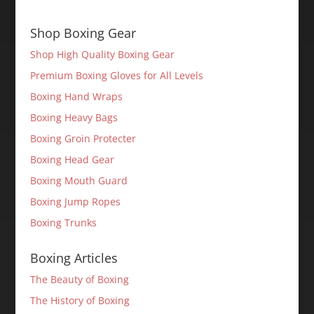
Shop Boxing Gear
Shop High Quality Boxing Gear
Premium Boxing Gloves for All Levels
Boxing Hand Wraps
Boxing Heavy Bags
Boxing Groin Protecter
Boxing Head Gear
Boxing Mouth Guard
Boxing Jump Ropes
Boxing Trunks
Boxing Articles
The Beauty of Boxing
The History of Boxing