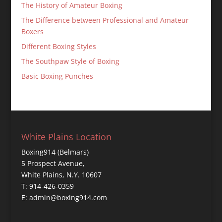
The History of Amateur Boxing
The Difference between Professional and Amateur
Boxers
Different Boxing Styles
The Southpaw Style of Boxing
Basic Boxing Punches
White Plains Location
Boxing914 (Belmars)
5 Prospect Avenue,
White Plains, N.Y. 10607
T: 914-426-0359
E: admin@boxing914.com