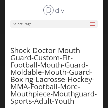
Select Page
Shock-Doctor-Mouth-
Guard-Custom-Fit-
Football-Mouth-Guard-
Moldable-Mouth-Guard-
Boxing-Lacrosse-Hockey-
MMA-Football-More-
Mouthpiece-Mouthguard-
Sports-Adult-Youth