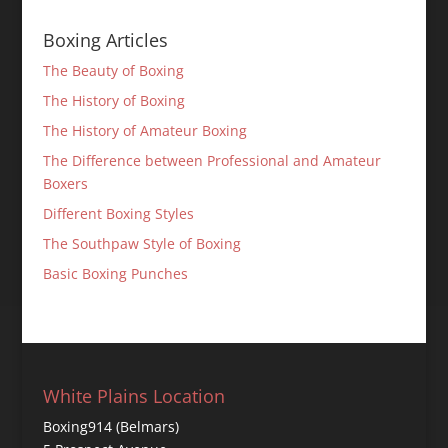
Boxing Articles
The Beauty of Boxing
The History of Boxing
The History of Amateur Boxing
The Difference between Professional and Amateur
Boxers
Different Boxing Styles
The Southpaw Style of Boxing
Basic Boxing Punches
White Plains Location
Boxing914 (Belmars)