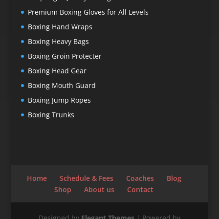
Premium Boxing Gloves for All Levels
Boxing Hand Wraps
Boxing Heavy Bags
Boxing Groin Protecter
Boxing Head Gear
Boxing Mouth Guard
Boxing Jump Ropes
Boxing Trunks
Home
Schedule & Fees
Coaches
Blog
Shop
About us
Contact
Designed by
Elegant Themes
| Powered by