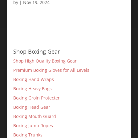
by
|
Nov 19, 2024
Shop Boxing Gear
Shop High Quality Boxing Gear
Premium Boxing Gloves for All Levels
Boxing Hand Wraps
Boxing Heavy Bags
Boxing Groin Protecter
Boxing Head Gear
Boxing Mouth Guard
Boxing Jump Ropes
Boxing Trunks