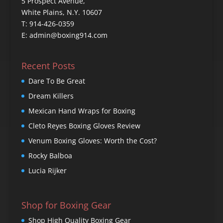
5 Prospect Avenue,
White Plains, N.Y. 10607
T: 914-426-0359
E: admin@boxing914.com
Recent Posts
Dare To Be Great
Dream Killers
Mexican Hand Wraps for Boxing
Cleto Reyes Boxing Gloves Review
Venum Boxing Gloves: Worth the Cost?
Rocky Balboa
Lucia Rijker
Shop for Boxing Gear
Shop High Quality Boxing Gear