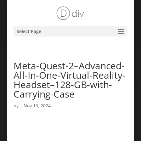
Select Page
Meta-Quest-2–Advanced-
All-In-One-Virtual-Reality-
Headset–128-GB-with-
Carrying-Case
by
|
Nov 16, 2024