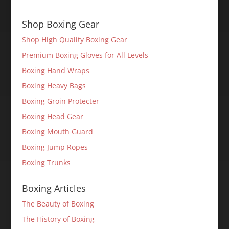
Shop Boxing Gear
Shop High Quality Boxing Gear
Premium Boxing Gloves for All Levels
Boxing Hand Wraps
Boxing Heavy Bags
Boxing Groin Protecter
Boxing Head Gear
Boxing Mouth Guard
Boxing Jump Ropes
Boxing Trunks
Boxing Articles
The Beauty of Boxing
The History of Boxing