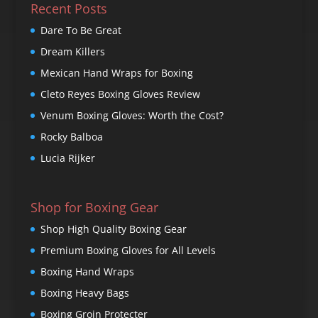
Recent Posts
Dare To Be Great
Dream Killers
Mexican Hand Wraps for Boxing
Cleto Reyes Boxing Gloves Review
Venum Boxing Gloves: Worth the Cost?
Rocky Balboa
Lucia Rijker
Shop for Boxing Gear
Shop High Quality Boxing Gear
Premium Boxing Gloves for All Levels
Boxing Hand Wraps
Boxing Heavy Bags
Boxing Groin Protecter