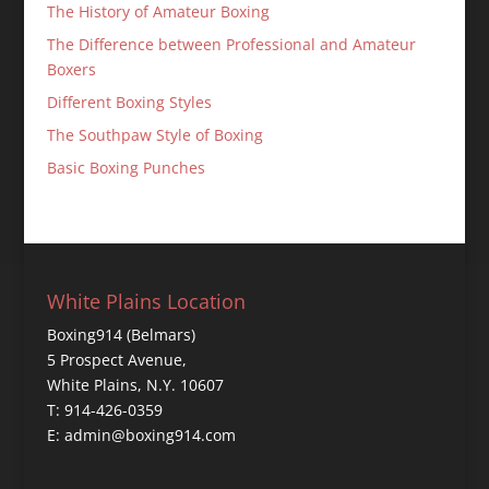
The History of Amateur Boxing
The Difference between Professional and Amateur
Boxers
Different Boxing Styles
The Southpaw Style of Boxing
Basic Boxing Punches
White Plains Location
Boxing914 (Belmars)
5 Prospect Avenue,
White Plains, N.Y. 10607
T: 914-426-0359
E: admin@boxing914.com