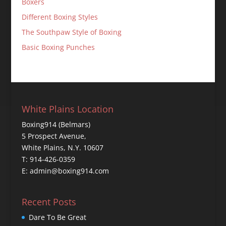
Boxers
Different Boxing Styles
The Southpaw Style of Boxing
Basic Boxing Punches
White Plains Location
Boxing914 (Belmars)
5 Prospect Avenue,
White Plains, N.Y. 10607
T: 914-426-0359
E: admin@boxing914.com
Recent Posts
Dare To Be Great