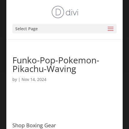
Select Page
Funko-Pop-Pokemon-
Pikachu-Waving
by
|
Nov 14, 2024
Shop Boxing Gear