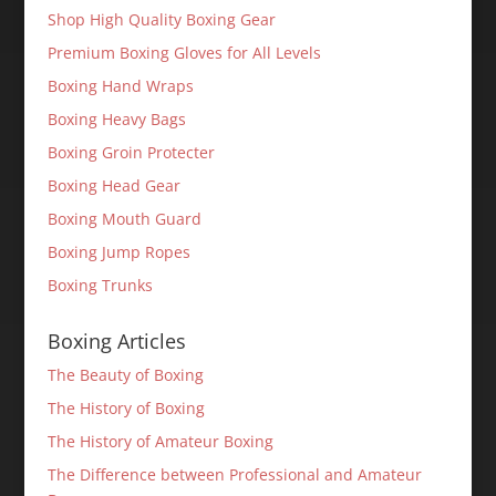
Shop High Quality Boxing Gear
Premium Boxing Gloves for All Levels
Boxing Hand Wraps
Boxing Heavy Bags
Boxing Groin Protecter
Boxing Head Gear
Boxing Mouth Guard
Boxing Jump Ropes
Boxing Trunks
Boxing Articles
The Beauty of Boxing
The History of Boxing
The History of Amateur Boxing
The Difference between Professional and Amateur