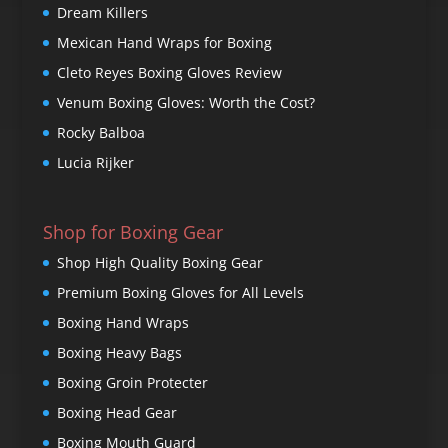
Dream Killers
Mexican Hand Wraps for Boxing
Cleto Reyes Boxing Gloves Review
Venum Boxing Gloves: Worth the Cost?
Rocky Balboa
Lucia Rijker
Shop for Boxing Gear
Shop High Quality Boxing Gear
Premium Boxing Gloves for All Levels
Boxing Hand Wraps
Boxing Heavy Bags
Boxing Groin Protecter
Boxing Head Gear
Boxing Mouth Guard