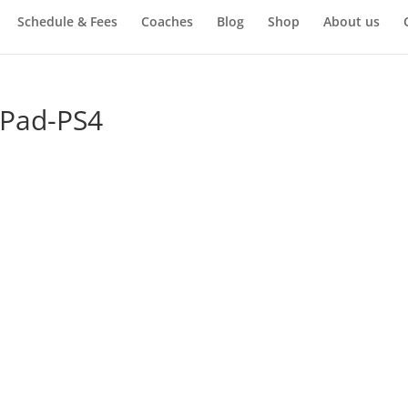
Schedule & Fees
Coaches
Blog
Shop
About us
-Pad-PS4