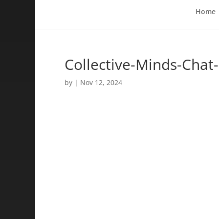
Home
Collective-Minds-Chat
by
|
Nov 12, 2024