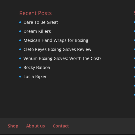
Recent Posts
Dare To Be Great
Dream Killers
Mexican Hand Wraps for Boxing
Cleto Reyes Boxing Gloves Review
Venum Boxing Gloves: Worth the Cost?
Rocky Balboa
Lucia Rijker
Shop
About us
Contact