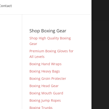
Contact
Shop Boxing Gear
Shop High Quality Boxing
Gear
Premium Boxing Gloves for
All Levels
Boxing Hand Wraps
Boxing Heavy Bags
Boxing Groin Protecter
Boxing Head Gear
Boxing Mouth Guard
Boxing Jump Ropes
Boxing Trunks