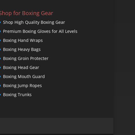
Shop for Boxing Gear
Shop High Quality Boxing Gear
Premium Boxing Gloves for All Levels
Boxing Hand Wraps
Boxing Heavy Bags
Boxing Groin Protecter
Boxing Head Gear
Boxing Mouth Guard
Boxing Jump Ropes
Boxing Trunks