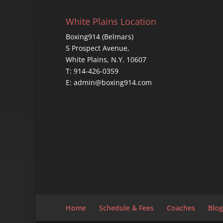
White Plains Location
Boxing914 (Belmars)
5 Prospect Avenue,
White Plains, N.Y. 10607
T: 914-426-0359
E: admin@boxing914.com
Home
Schedule & Fees
Coaches
Blog