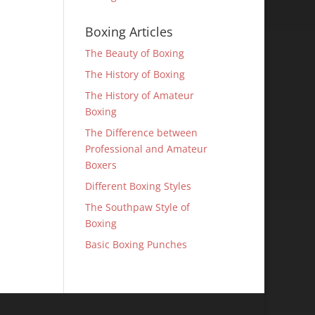
Boxing Articles
The Beauty of Boxing
The History of Boxing
The History of Amateur
Boxing
The Difference between
Professional and Amateur
Boxers
Different Boxing Styles
The Southpaw Style of
Boxing
Basic Boxing Punches