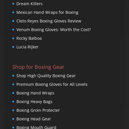
Dream Killers
Mexican Hand Wraps for Boxing
Cleto Reyes Boxing Gloves Review
Venum Boxing Gloves: Worth the Cost?
Rocky Balboa
Lucia Rijker
Shop for Boxing Gear
Shop High Quality Boxing Gear
Premium Boxing Gloves for All Levels
Boxing Hand Wraps
Boxing Heavy Bags
Boxing Groin Protecter
Boxing Head Gear
Boxing Mouth Guard