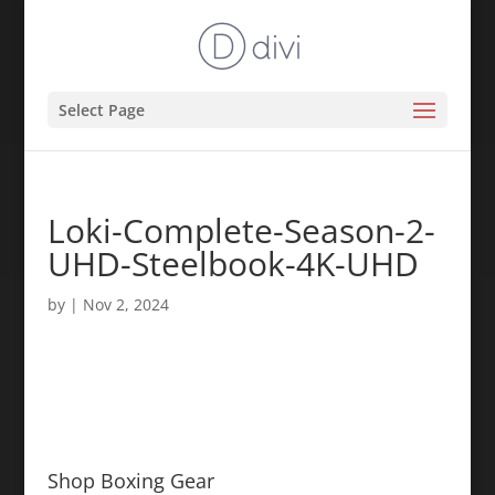
Select Page
Loki-Complete-Season-2-
UHD-Steelbook-4K-UHD
by
|
Nov 2, 2024
Shop Boxing Gear