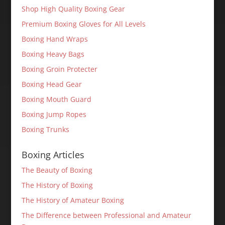
Shop High Quality Boxing Gear
Premium Boxing Gloves for All Levels
Boxing Hand Wraps
Boxing Heavy Bags
Boxing Groin Protecter
Boxing Head Gear
Boxing Mouth Guard
Boxing Jump Ropes
Boxing Trunks
Boxing Articles
The Beauty of Boxing
The History of Boxing
The History of Amateur Boxing
The Difference between Professional and Amateur