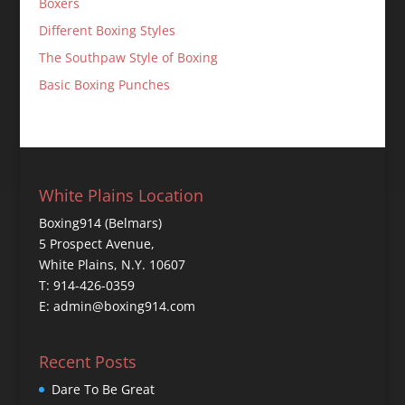
Boxers
Different Boxing Styles
The Southpaw Style of Boxing
Basic Boxing Punches
White Plains Location
Boxing914 (Belmars)
5 Prospect Avenue,
White Plains, N.Y. 10607
T: 914-426-0359
E: admin@boxing914.com
Recent Posts
Dare To Be Great