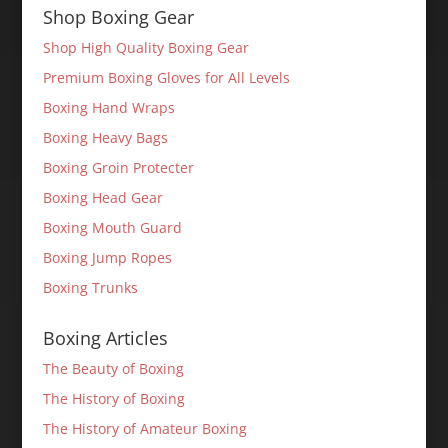
Shop Boxing Gear
Shop High Quality Boxing Gear
Premium Boxing Gloves for All Levels
Boxing Hand Wraps
Boxing Heavy Bags
Boxing Groin Protecter
Boxing Head Gear
Boxing Mouth Guard
Boxing Jump Ropes
Boxing Trunks
Boxing Articles
The Beauty of Boxing
The History of Boxing
The History of Amateur Boxing