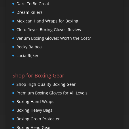
Dare To Be Great
Dream Killers
Mexican Hand Wraps for Boxing
Cleto Reyes Boxing Gloves Review
Venum Boxing Gloves: Worth the Cost?
Rocky Balboa
Lucia Rijker
Shop for Boxing Gear
Shop High Quality Boxing Gear
Premium Boxing Gloves for All Levels
Boxing Hand Wraps
Boxing Heavy Bags
Boxing Groin Protecter
Boxing Head Gear