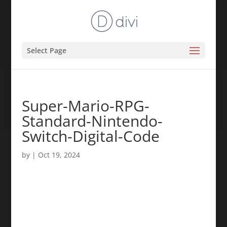
Select Page
Super-Mario-RPG-
Standard-Nintendo-
Switch-Digital-Code
by
|
Oct 19, 2024