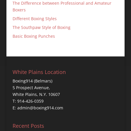
The Difference between Professional and Amateur
Boxers
Different Boxing Styles
The Southpaw Style of Boxing
Basic Boxing Punches
White Plains Location
Boxing914 (Belmars)
5 Prospect Avenue,
White Plains, N.Y. 10607
T: 914-426-0359
E: admin@boxing914.com
Recent Posts