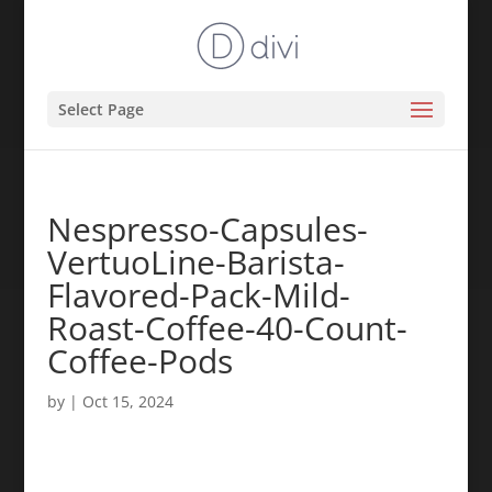
Select Page
Nespresso-Capsules-
VertuoLine-Barista-
Flavored-Pack-Mild-
Roast-Coffee-40-Count-
Coffee-Pods
by
|
Oct 15, 2024