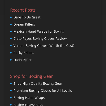
Recent Posts
Dare To Be Great
Dream Killers
Mexican Hand Wraps for Boxing
Cleto Reyes Boxing Gloves Review
Venum Boxing Gloves: Worth the Cost?
Rocky Balboa
Lucia Rijker
Shop for Boxing Gear
Shop High Quality Boxing Gear
Premium Boxing Gloves for All Levels
Boxing Hand Wraps
Boxing Heavy Bags