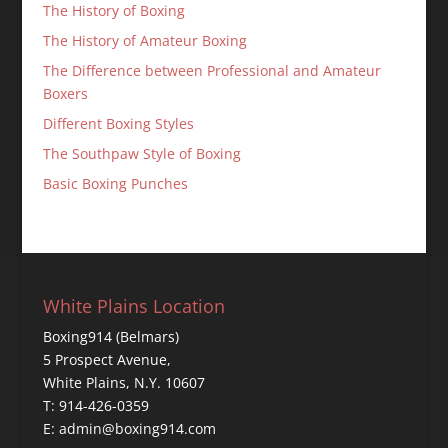
The History of Boxing
The History of Amateur Boxing
The Difference between Professional and Amateur
Boxers
Different Boxing Styles
The Southpaw Style of Boxing
Basic Boxing Punches
White Plains Location
Boxing914 (Belmars)
5 Prospect Avenue,
White Plains, N.Y. 10607
T: 914-426-0359
E: admin@boxing914.com