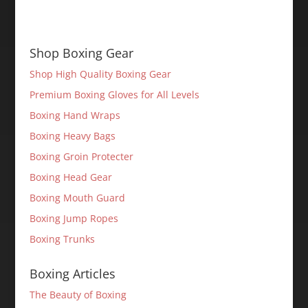
Shop Boxing Gear
Shop High Quality Boxing Gear
Premium Boxing Gloves for All Levels
Boxing Hand Wraps
Boxing Heavy Bags
Boxing Groin Protecter
Boxing Head Gear
Boxing Mouth Guard
Boxing Jump Ropes
Boxing Trunks
Boxing Articles
The Beauty of Boxing