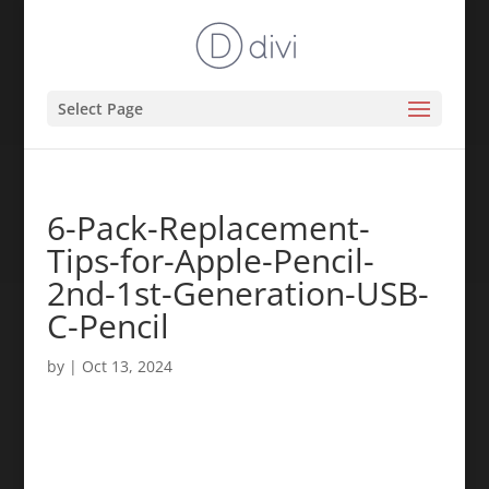
Select Page
6-Pack-Replacement-
Tips-for-Apple-Pencil-
2nd-1st-Generation-USB-
C-Pencil
by
|
Oct 13, 2024