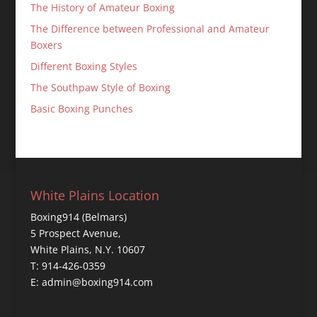
The History of Amateur Boxing
The Difference between Professional and Amateur
Boxers
Different Boxing Styles
The Southpaw Style of Boxing
Basic Boxing Punches
White Plains Location
Boxing914 (Belmars)
5 Prospect Avenue,
White Plains, N.Y. 10607
T: 914-426-0359
E: admin@boxing914.com