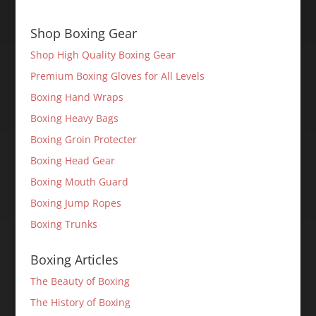
Shop Boxing Gear
Shop High Quality Boxing Gear
Premium Boxing Gloves for All Levels
Boxing Hand Wraps
Boxing Heavy Bags
Boxing Groin Protecter
Boxing Head Gear
Boxing Mouth Guard
Boxing Jump Ropes
Boxing Trunks
Boxing Articles
The Beauty of Boxing
The History of Boxing