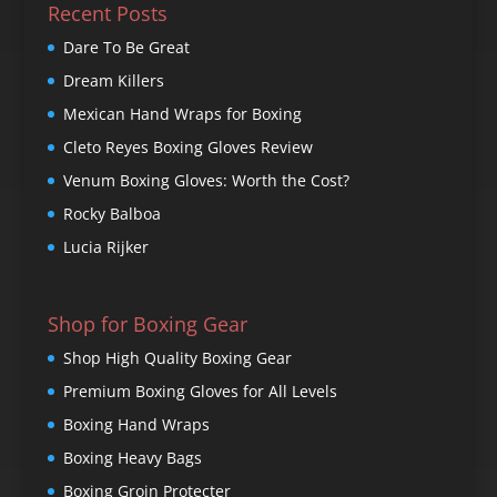
Recent Posts
Dare To Be Great
Dream Killers
Mexican Hand Wraps for Boxing
Cleto Reyes Boxing Gloves Review
Venum Boxing Gloves: Worth the Cost?
Rocky Balboa
Lucia Rijker
Shop for Boxing Gear
Shop High Quality Boxing Gear
Premium Boxing Gloves for All Levels
Boxing Hand Wraps
Boxing Heavy Bags
Boxing Groin Protecter