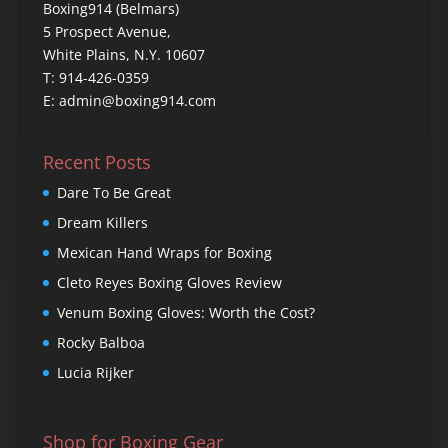
Boxing914 (Belmars)
5 Prospect Avenue,
White Plains, N.Y. 10607
T: 914-426-0359
E: admin@boxing914.com
Recent Posts
Dare To Be Great
Dream Killers
Mexican Hand Wraps for Boxing
Cleto Reyes Boxing Gloves Review
Venum Boxing Gloves: Worth the Cost?
Rocky Balboa
Lucia Rijker
Shop for Boxing Gear