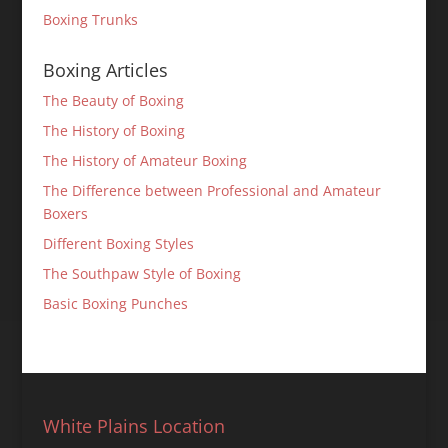
Boxing Trunks
Boxing Articles
The Beauty of Boxing
The History of Boxing
The History of Amateur Boxing
The Difference between Professional and Amateur
Boxers
Different Boxing Styles
The Southpaw Style of Boxing
Basic Boxing Punches
White Plains Location