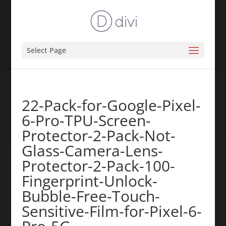
Select Page
22-Pack-for-Google-Pixel-
6-Pro-TPU-Screen-
Protector-2-Pack-Not-
Glass-Camera-Lens-
Protector-2-Pack-100-
Fingerprint-Unlock-
Bubble-Free-Touch-
Sensitive-Film-for-Pixel-6-