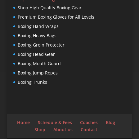
Shop High Quality Boxing Gear
Premium Boxing Gloves for All Levels
Boxing Hand Wraps
Boxing Heavy Bags
Boxing Groin Protecter
Boxing Head Gear
Boxing Mouth Guard
Boxing Jump Ropes
Boxing Trunks
Home
Schedule & Fees
Coaches
Blog
Shop
About us
Contact