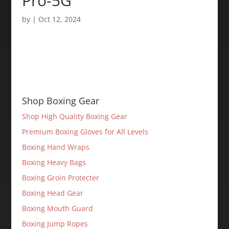
Pro-5G
by
|
Oct 12, 2024
Shop Boxing Gear
Shop High Quality Boxing Gear
Premium Boxing Gloves for All Levels
Boxing Hand Wraps
Boxing Heavy Bags
Boxing Groin Protecter
Boxing Head Gear
Boxing Mouth Guard
Boxing Jump Ropes