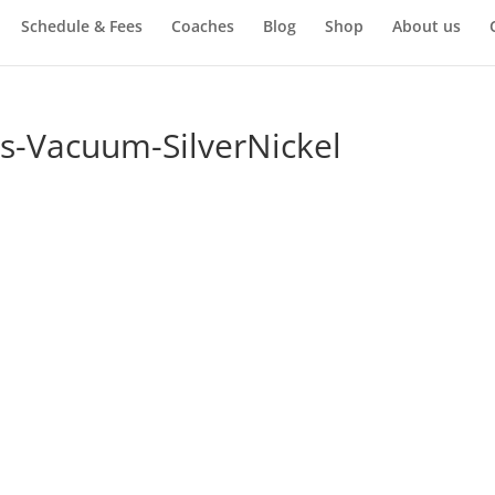
Schedule & Fees
Coaches
Blog
Shop
About us
s-Vacuum-SilverNickel