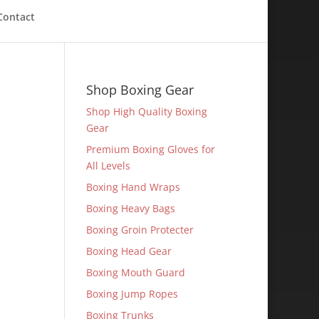
Contact
Shop Boxing Gear
Shop High Quality Boxing
Gear
Premium Boxing Gloves for
All Levels
Boxing Hand Wraps
Boxing Heavy Bags
Boxing Groin Protecter
Boxing Head Gear
Boxing Mouth Guard
Boxing Jump Ropes
Boxing Trunks