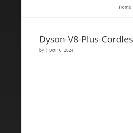
Home
Dyson-V8-Plus-Cordles
by
|
Oct 10, 2024