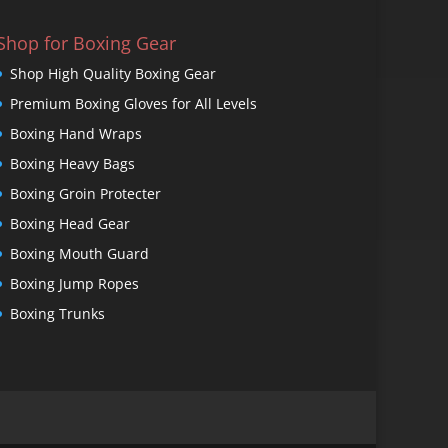
Shop for Boxing Gear
Shop High Quality Boxing Gear
Premium Boxing Gloves for All Levels
Boxing Hand Wraps
Boxing Heavy Bags
Boxing Groin Protecter
Boxing Head Gear
Boxing Mouth Guard
Boxing Jump Ropes
Boxing Trunks