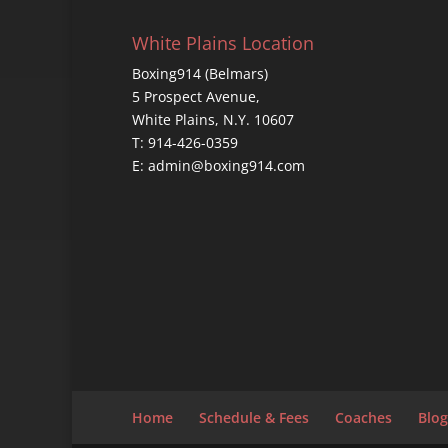
White Plains Location
Boxing914 (Belmars)
5 Prospect Avenue,
White Plains, N.Y. 10607
T: 914-426-0359
E: admin@boxing914.com
Home
Schedule & Fees
Coaches
Blog