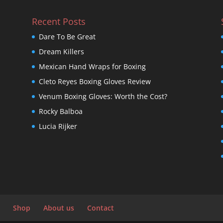
Recent Posts
Dare To Be Great
Dream Killers
Mexican Hand Wraps for Boxing
Cleto Reyes Boxing Gloves Review
Venum Boxing Gloves: Worth the Cost?
Rocky Balboa
Lucia Rijker
Shop
About us
Contact