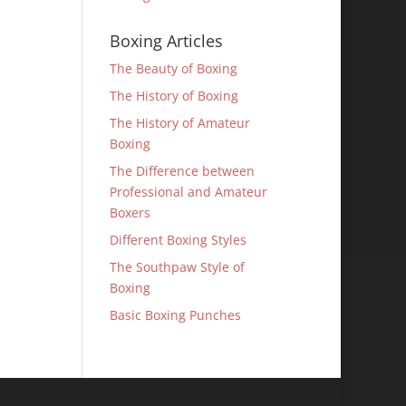
Boxing Articles
The Beauty of Boxing
The History of Boxing
The History of Amateur
Boxing
The Difference between
Professional and Amateur
Boxers
Different Boxing Styles
The Southpaw Style of
Boxing
Basic Boxing Punches